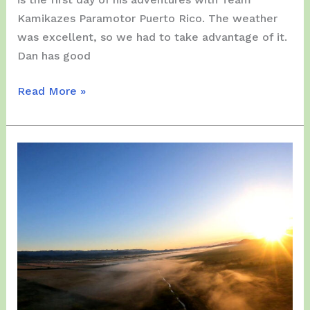
Kamikazes Paramotor Puerto Rico. The weather
was excellent, so we had to take advantage of it.
Dan has good
Tuesday,
Read More »
December
26
–
Arrival
of
International
PPG
Pilot
Dan
Bushman
in