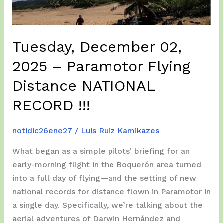
Tuesday, December 02,
2025 – Paramotor Flying
Distance NATIONAL
RECORD !!!
notidic26ene27
/
Luis Ruiz Kamikazes
What began as a simple pilots’ briefing for an
early-morning flight in the Boquerón area turned
into a full day of flying—and the setting of new
national records for distance flown in Paramotor in
a single day. Specifically, we’re talking about the
aerial adventures of Darwin Hernández and