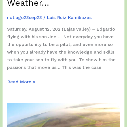
Weather…
notiago23sep23
/
Luis Ruiz Kamikazes
Saturday, August 12, 202 (Lajas Valley) – Edgardo
flying with his son Joel… Not everyday you have
the opportunity to be a pilot, and even more so
when you already have the knowledge and skills
to take your son to fly with you. To show him the
passions that move us… This was the case
Weekend,
Read More »
August
12
–
13,
2023