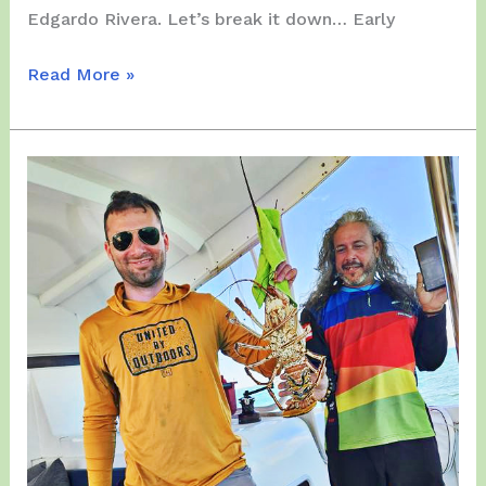
Edgardo Rivera. Let’s break it down… Early
Tuesday,
Read More »
December
02,
2025
–
Paramotor
Flying
Distance
NATIONAL
RECORD
!!!