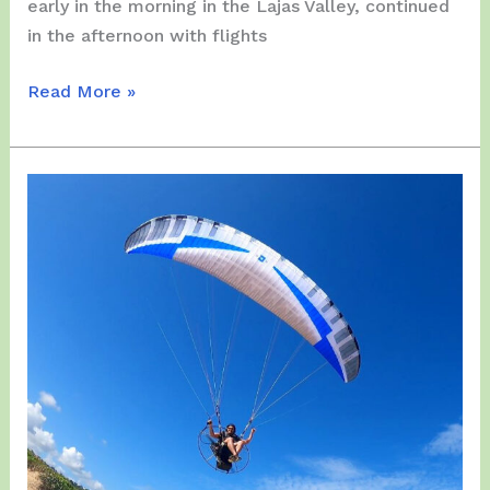
early in the morning in the Lajas Valley, continued
in the afternoon with flights
Thursday,
Read More »
December
28,
2023
–
A
Paramotor
MARATHON
Flights
story
began
at
Lajas,
later