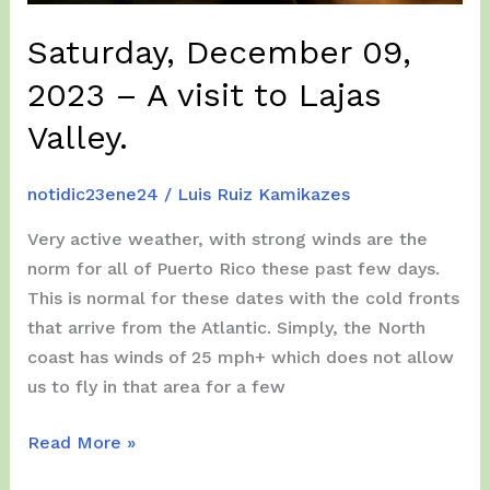
the
adventures
Saturday, December 09,
of
2023 – A visit to Lajas
Team
Kamikazes
Valley.
in
Puerto
notidic23ene24
/
Luis Ruiz Kamikazes
Rico!!!
Very active weather, with strong winds are the
norm for all of Puerto Rico these past few days.
This is normal for these dates with the cold fronts
that arrive from the Atlantic. Simply, the North
coast has winds of 25 mph+ which does not allow
us to fly in that area for a few
Saturday,
Read More »
December