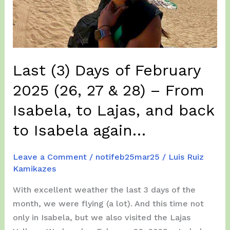
—
and
We’re
Already
Last (3) Days of February
Deep
Into
2025 (26, 27 & 28) – From
(Extreme)
Isabela, to Lajas, and back
Flying
Adventures
to Isabela again…
Leave a Comment
/
notifeb25mar25
/
Luis Ruiz
Kamikazes
With excellent weather the last 3 days of the
month, we were flying (a lot). And this time not
only in Isabela, but we also visited the Lajas