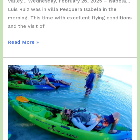
Valley… Wednesday, February 26, 2025 – Isabela…
Luis Ruiz was in Villa Pesquera Isabela in the
morning. This time with excellent flying conditions
and the visit of
Last
Read More »
(3)
Days
of
February
2025
(26,
27
&
28)
–
From