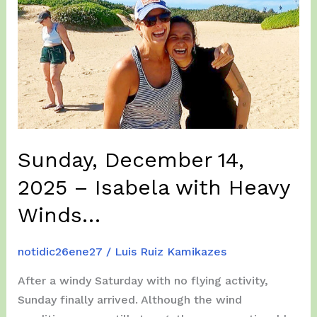
Sunday, December 14,
2025 – Isabela with Heavy
Winds…
notidic26ene27
/
Luis Ruiz Kamikazes
After a windy Saturday with no flying activity,
Sunday finally arrived. Although the wind