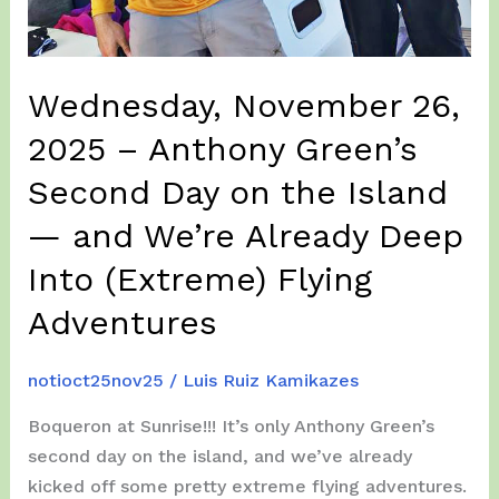
Wednesday, November 26,
2025 – Anthony Green’s
Second Day on the Island
— and We’re Already Deep
Into (Extreme) Flying
Adventures
notioct25nov25
/
Luis Ruiz Kamikazes
Boqueron at Sunrise!!! It’s only Anthony Green’s
second day on the island, and we’ve already
kicked off some pretty extreme flying adventures.