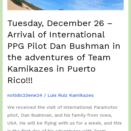
at
Hatillo,
finishing
Tuesday, December 26 –
in
Arrival of International
Dorado!!!
PPG Pilot Dan Bushman in
the adventures of Team
Kamikazes in Puerto
Rico!!!
notidic23ene24
/
Luis Ruiz Kamikazes
We received the visit of international Paramotor
pilot, Dan Bushman, and his family from Iowa,
USA. He will be flying with us for a week, and this
is the first day of his adventures with Team