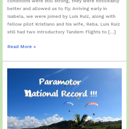
conditions were still strong, they were noticeably
better and allowed us to fly. Arriving early in
Isabela, we were joined by Luis Ruiz, along with
fellow pilot Kristiano and his wife, Reba. Luis Ruiz
still had two Introductory Tandem Flights to […]
Sunday,
Read More »
December
14,
2025
–
Isabela
with
Heavy
Winds…