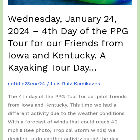
Isabela,
to
Wednesday, January 24,
Lajas,
and
2024 – 4th Day of the PPG
back
Tour for our Friends from
to
Iowa and Kentucky. A
Isabela
again…
Kayaking Tour Day…
notidic23ene24
/
Luis Ruiz Kamikazes
The 4th day of the PPG Tour for our pilot friends
from Iowa and Kentucky. This time we had a
different activity due to the weather conditions.
With a forecast of winds that could reach 40
mph!!! (see photo, Tropical Storm winds) we
decided to do another activity during the day.