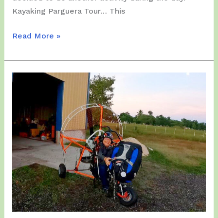
Kayaking Parguera Tour… This
Wednesday,
Read More »
January
24,
2024
–
4th
Day
of
the
PPG
Tour
for
our
Friends