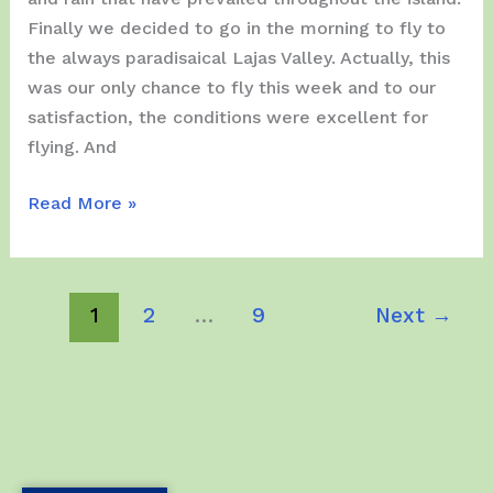
Finally we decided to go in the morning to fly to
the always paradisaical Lajas Valley. Actually, this
was our only chance to fly this week and to our
satisfaction, the conditions were excellent for
flying. And
Saturday,
Read More »
July
15,
2023
1
2
…
9
Next
→
–
We
visit
Lajas
for
the