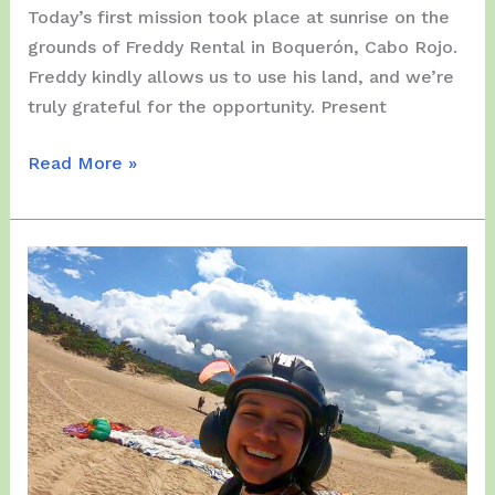
Today’s first mission took place at sunrise on the
grounds of Freddy Rental in Boquerón, Cabo Rojo.
Freddy kindly allows us to use his land, and we’re
truly grateful for the opportunity. Present
Wednesday,
Read More »
November
26,
2025
–
Anthony
Green’s
Second
Day
on
the
Island