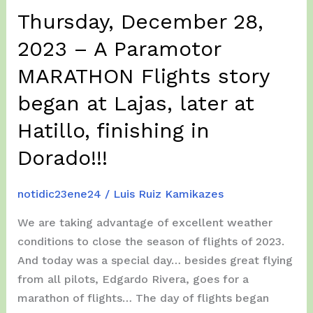
from
Thursday, December 28,
Iowa
and
2023 – A Paramotor
Kentucky.
MARATHON Flights story
A
Kayaking
began at Lajas, later at
Tour
Hatillo, finishing in
Day…
Dorado!!!
notidic23ene24
/
Luis Ruiz Kamikazes
We are taking advantage of excellent weather
conditions to close the season of flights of 2023.
And today was a special day… besides great flying
from all pilots, Edgardo Rivera, goes for a
marathon of flights… The day of flights began