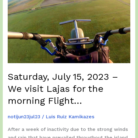
–
From
Lajas
to
Loiza
in
a
improbable
Weather…
Saturday, July 15, 2023 –
We visit Lajas for the
morning Flight…
notijun23jul23
/
Luis Ruiz Kamikazes
After a week of inactivity due to the strong winds
and rain that have prevailed throughout the island.