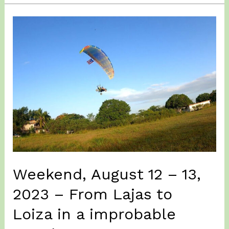
09,
2023
–
A
visit
to
Lajas
Valley.
Weekend, August 12 – 13,
2023 – From Lajas to
Loiza in a improbable