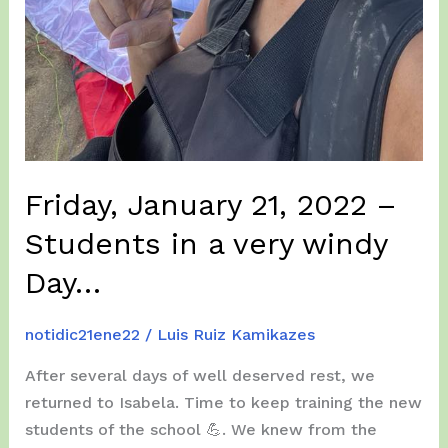
Friday, January 21, 2022 –
Students in a very windy
Day…
notidic21ene22
/
Luis Ruiz Kamikazes
After several days of well deserved rest, we
returned to Isabela. Time to keep ​​training the new
students of the school 💪. We knew from the