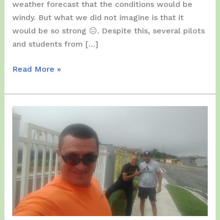
weather forecast that the conditions would be
windy. But what we did not imagine is that it
would be so strong 😑. Despite this, several pilots
and students from […]
Friday,
Read More »
January
21,
2022
–
Students
in
a
very
windy
Day…