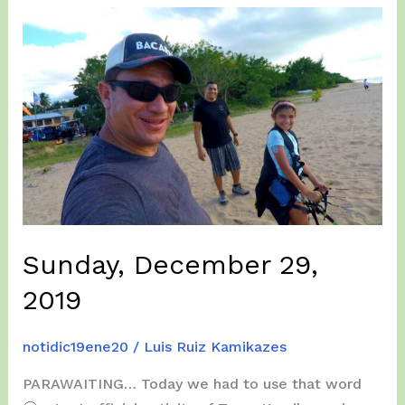
2022
Sunday, December 29,
2019
notidic19ene20
/
Luis Ruiz Kamikazes
PARAWAITING… Today we had to use that word