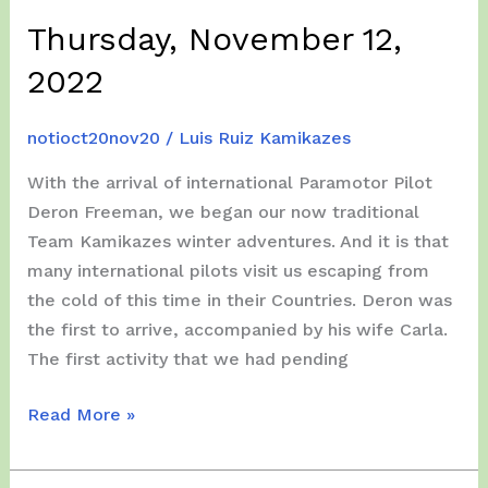
Thursday, November 12,
2022
notioct20nov20
/
Luis Ruiz Kamikazes
With the arrival of international Paramotor Pilot
Deron Freeman, we began our now traditional
Team Kamikazes winter adventures. And it is that
many international pilots visit us escaping from
the cold of this time in their Countries. Deron was
the first to arrive, accompanied by his wife Carla.
The first activity that we had pending
Thursday,
Read More »
November
12,