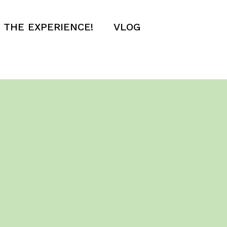
E THE EXPERIENCE!
VLOG