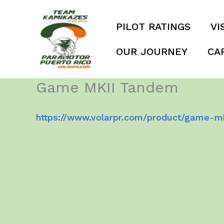
Skip
to
PILOT RATINGS
VI
content
OUR JOURNEY
CA
Game MKII Tandem
https://www.volarpr.com/product/game-m