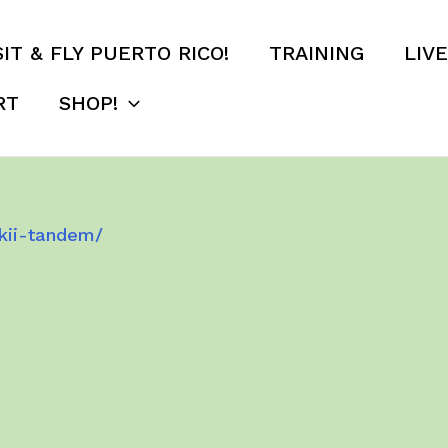
SIT & FLY PUERTO RICO!
TRAINING
LIV
RT
SHOP!
kii-tandem/