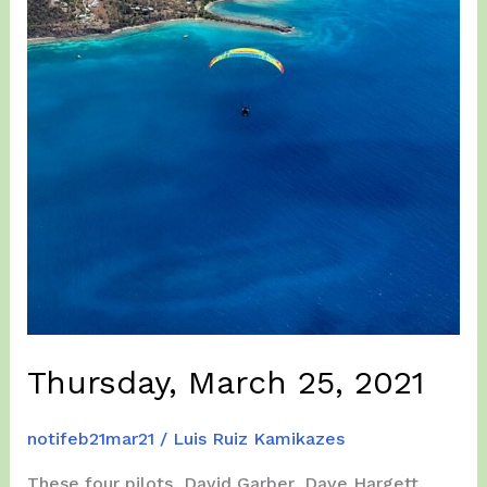
Thursday, March 25, 2021
notifeb21mar21
/
Luis Ruiz Kamikazes
These four pilots, David Garber, Dave Hargett,