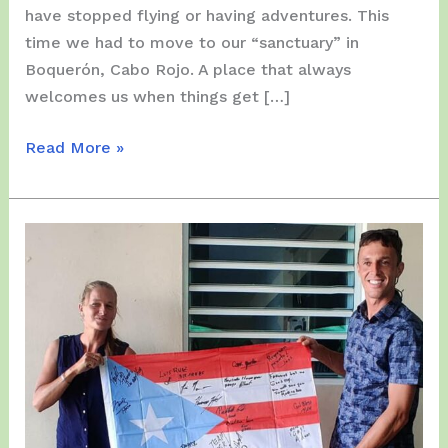
have stopped flying or having adventures. This
time we had to move to our “sanctuary” in
Boquerón, Cabo Rojo. A place that always
welcomes us when things get […]
Sunday,
Read More »
March
28
and
Tuesday,
March
30,
2021