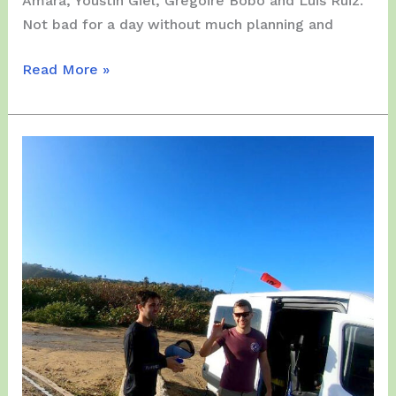
Amara, Youstin Giel, Gregoire Bobo and Luis Ruiz.
Not bad for a day without much planning and
Wednesday,
Read More »
March
24,
2021