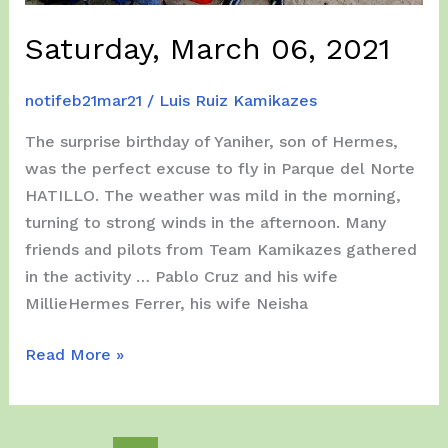
Saturday, March 06, 2021
notifeb21mar21
/
Luis Ruiz Kamikazes
The surprise birthday of Yaniher, son of Hermes,
was the perfect excuse to fly in Parque del Norte
HATILLO. The weather was mild in the morning,
turning to strong winds in the afternoon. Many
friends and pilots from Team Kamikazes gathered
in the activity … Pablo Cruz and his wife
MillieHermes Ferrer, his wife Neisha
Saturday,
Read More »
March
06,
2021