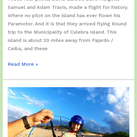
Samuel and Adam Travis, made a flight for history.
Where no pilot on the island has ever flown his
Paramotor. And it is that they arrived flying Round
trip to the Municipality of Culebra Island. This
island is about 20 miles away from Fajardo /
Ceiba, and these
Thursday,
Read More »
March
25,
2021