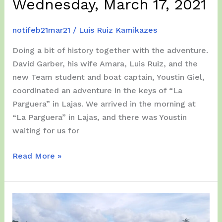
Wednesday, March 17, 2021
notifeb21mar21
/
Luis Ruiz Kamikazes
Doing a bit of history together with the adventure.
David Garber, his wife Amara, Luis Ruiz, and the
new Team student and boat captain, Youstin Giel,
coordinated an adventure in the keys of “La
Parguera” in Lajas. We arrived in the morning at
“La Parguera” in Lajas, and there was Youstin
waiting for us for
Wednesday,
Read More »
March
17,
2021