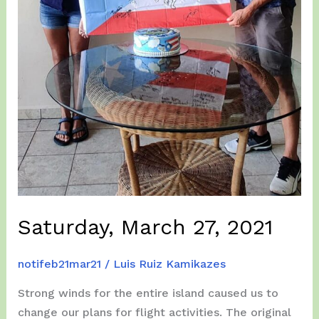
Saturday, March 27, 2021
notifeb21mar21
/
Luis Ruiz Kamikazes
Strong winds for the entire island caused us to
change our plans for flight activities. The original