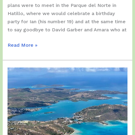
plans were to meet in the Parque del Norte in
Hatillo, where we would celebrate a birthday
party for Ian (his number 19) and at the same time
to say goodbye to David Garber and Amara who at
Saturday,
Read More »
March
27,
2021