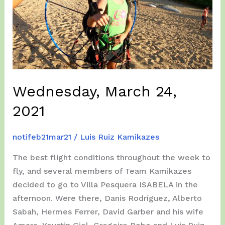
Wednesday, March 24,
2021
notifeb21mar21
/
Luis Ruiz Kamikazes
The best flight conditions throughout the week to
fly, and several members of Team Kamikazes
decided to go to Villa Pesquera ISABELA in the
afternoon. Were there, Danis Rodríguez, Alberto
Sabah, Hermes Ferrer, David Garber and his wife