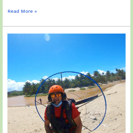
Sunday,
Read More »
March
14,
2021