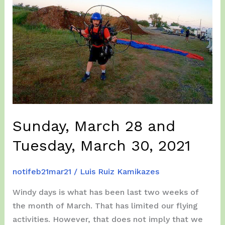
Sunday, March 28 and
Tuesday, March 30, 2021
notifeb21mar21
/
Luis Ruiz Kamikazes
Windy days is what has been last two weeks of
the month of March. That has limited our flying
activities. However, that does not imply that we