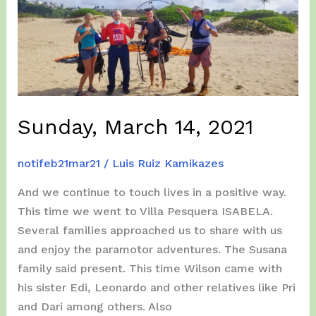
Sunday, March 14, 2021
notifeb21mar21
/
Luis Ruiz Kamikazes
And we continue to touch lives in a positive way.
This time we went to Villa Pesquera ISABELA.
Several families approached us to share with us
and enjoy the paramotor adventures. The Susana
family said present. This time Wilson came with
his sister Edi, Leonardo and other relatives like Pri
and Dari among others. Also