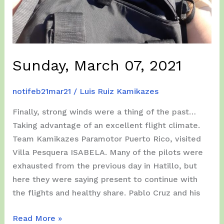
Sunday, March 07, 2021
notifeb21mar21
/
Luis Ruiz Kamikazes
Finally, strong winds were a thing of the past…
Taking advantage of an excellent flight climate.
Team Kamikazes Paramotor Puerto Rico, visited
Villa Pesquera ISABELA. Many of the pilots were
exhausted from the previous day in Hatillo, but
here they were saying present to continue with
the flights and healthy share. Pablo Cruz and his
Sunday,
Read More »