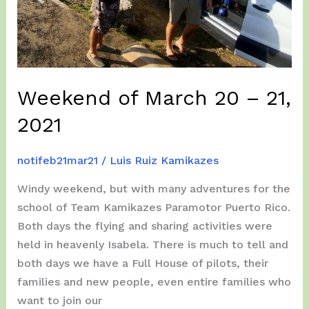
Weekend of March 20 – 21,
2021
notifeb21mar21
/
Luis Ruiz Kamikazes
Windy weekend, but with many adventures for the
school of Team Kamikazes Paramotor Puerto Rico.
Both days the flying and sharing activities were
held in heavenly Isabela. There is much to tell and
both days we have a Full House of pilots, their
families and new people, even entire families who
want to join our