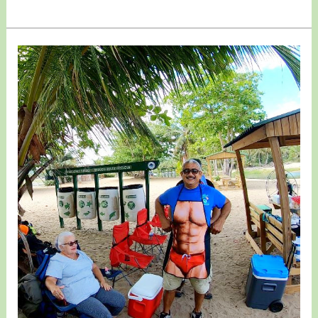
March
07,
2021