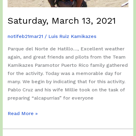
Saturday, March 13, 2021
notifeb21mar21
/
Luis Ruiz Kamikazes
Parque del Norte de Hatillo…, Excellent weather
again, and great friends and pilots from the Team
Kamikazes Paramotor Puerto Rico family gathered
for the activity. Today was a memorable day for
many. We begin by indicating that for this activity.
Pablo Cruz and his wife Millie took on the task of
preparing “alcapurrias” for everyone
Saturday,
Read More »
March
13,