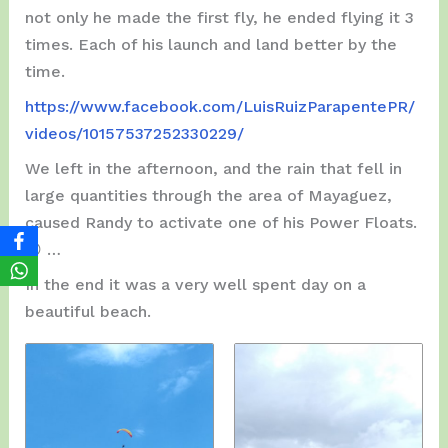
not only he made the first fly, he ended flying it 3
times. Each of his launch and land better by the
time.
https://www.facebook.com/LuisRuizParapentePR/
videos/10157537252330229/
We left in the afternoon, and the rain that fell in
large quantities through the area of ​​Mayaguez,
caused Randy to activate one of his Power Floats.
😯 …
In the end it was a very well spent day on a
beautiful beach.