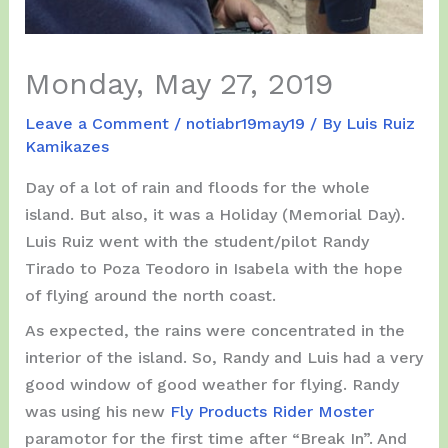
Monday, May 27, 2019
Leave a Comment
/
notiabr19may19
/ By
Luis Ruiz
Kamikazes
Day of a lot of rain and floods for the whole
island. But also, it was a Holiday (Memorial Day).
Luis Ruiz went with the student/pilot Randy
Tirado to Poza Teodoro in Isabela with the hope
of flying around the north coast.
As expected, the rains were concentrated in the
interior of the island. So, Randy and Luis had a very
good window of good weather for flying. Randy
was using his new
Fly Products Rider Moster
paramotor for the first time after “Break In”. And