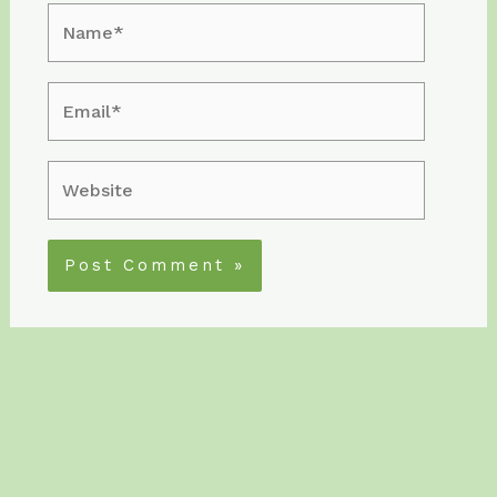
Name*
Email*
Website