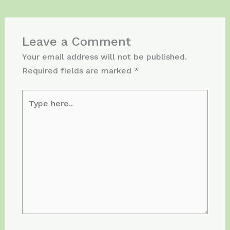
Leave a Comment
Your email address will not be published.
Required fields are marked
*
Type
here..