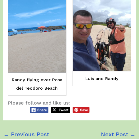
Luis and Randy
Randy flying over Posa
del Teodoro Beach
Please follow and like us:
←
Previous Post
Next Post
→