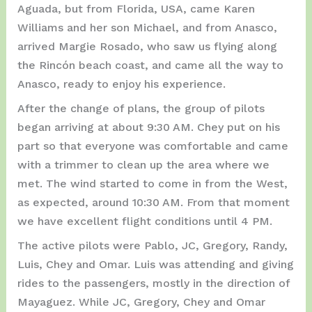
Aguada, but from Florida, USA, came Karen
Williams and her son Michael, and from Anasco,
arrived Margie Rosado, who saw us flying along
the Rincón beach coast, and came all the way to
Anasco, ready to enjoy his experience.
After the change of plans, the group of pilots
began arriving at about 9:30 AM. Chey put on his
part so that everyone was comfortable and came
with a trimmer to clean up the area where we
met. The wind started to come in from the West,
as expected, around 10:30 AM. From that moment
we have excellent flight conditions until 4 PM.
The active pilots were Pablo, JC, Gregory, Randy,
Luis, Chey and Omar. Luis was attending and giving
rides to the passengers, mostly in the direction of
Mayaguez. While JC, Gregory, Chey and Omar