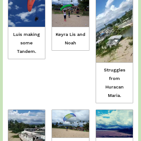
Luis making
Keyra Lis and
some
Noah
Tandem.
Struggles
from
Huracan
Maria.