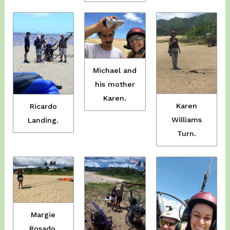
Michael and
his mother
Karen.
Karen
Ricardo
Williams
Landing.
Turn.
Margie
Rosado.