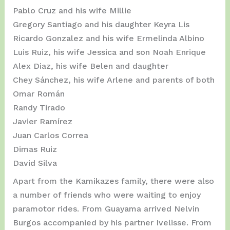
Pablo Cruz and his wife Millie
Gregory Santiago and his daughter Keyra Lis
Ricardo Gonzalez and his wife Ermelinda Albino
Luis Ruiz, his wife Jessica and son Noah Enrique
Alex Diaz, his wife Belen and daughter
Chey Sánchez, his wife Arlene and parents of both
Omar Román
Randy Tirado
Javier Ramírez
Juan Carlos Correa
Dimas Ruiz
David Silva
Apart from the Kamikazes family, there were also
a number of friends who were waiting to enjoy
paramotor rides. From Guayama arrived Nelvin
Burgos accompanied by his partner Ivelisse. From