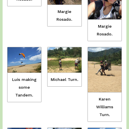
Margie
Rosado.
Margie
Rosado.
Luis making
Michael Turn.
some
Tandem.
Karen
Williams
Turn.