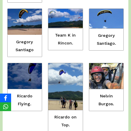
Team K in
Gregory
Gregory
Rincon.
Santiago.
Santiago
Ricardo
Nelvin
Flying.
Burgos.
Ricardo on
Top.