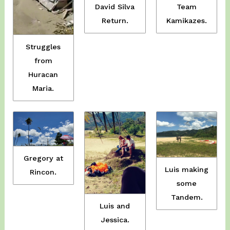
David Silva
Team
Return.
Kamikazes.
Struggles
from
Huracan
Maria.
Gregory at
Luis making
Rincon.
some
Tandem.
Luis and
Jessica.