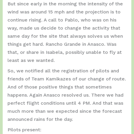
But since early in the morning the intensity of the
wind was around 15 mph and the projection is to
continue rising. A call to Pablo, who was on his
way, made us decide to change the activity that
same day for the site that always solves us when
things get hard. Rancho Grande in Anasco. Was
that, or share in Isabela, possibly unable to fly at
least as we wanted.
So, we notified all the registration of pilots and
friends of Team Kamikazes of our change of route.
And of those positive things that sometimes
happens. Again Anasco resolved us. There we had
perfect flight conditions until 4 PM. And that was
much more than we expected since the forecast
announced rains for the day.
Pilots present: