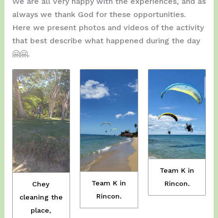
We are all very happy with the experiences, and as
always we thank God for these opportunities.
Here we present photos and videos of the activity
that best describe what happened during the day
🤗🤗.
Team K in
Team K in
Rincon.
Chey
Rincon.
cleaning the
place,