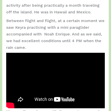
activity after being practically a month traveling
off the island. He was in Hawaii and Mexico.
Between flight and flight, at a certain moment we
saw Keyra practicing with a mini paraglider
accompanied with Noah Enrique. And as we said,
we had excellent conditions until 4 PM when the
rain came.