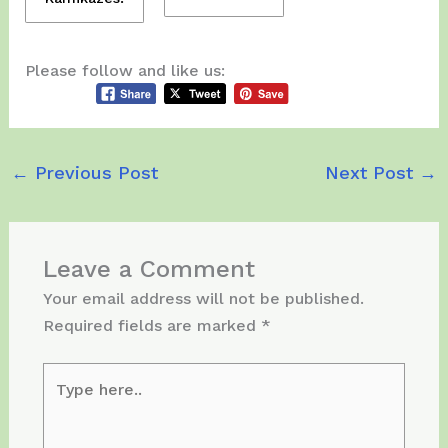
Please follow and like us:
←
Previous Post
Next Post
→
Leave a Comment
Your email address will not be published.
Required fields are marked
*
Type
here..