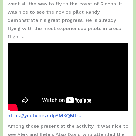
went all the way to fly to the coast of Rincon. It
was nice to see the novice pilot Randy
demonstrate his great progress. He is already
flying with the most experienced pilots in cross
flights.
https://youtu.be/mIpYMKQMtrU
Among those present at the activity, it was nice to
see Alex and Belén. Also David who attended the