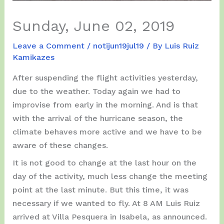
Sunday, June 02, 2019
Leave a Comment
/
notijun19jul19
/ By
Luis Ruiz
Kamikazes
After suspending the flight activities yesterday,
due to the weather. Today again we had to
improvise from early in the morning. And is that
with the arrival of the hurricane season, the
climate behaves more active and we have to be
aware of these changes.
It is not good to change at the last hour on the
day of the activity, much less change the meeting
point at the last minute. But this time, it was
necessary if we wanted to fly. At 8 AM Luis Ruiz
arrived at Villa Pesquera in Isabela, as announced.