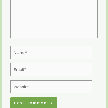
Name*
Email*
Website