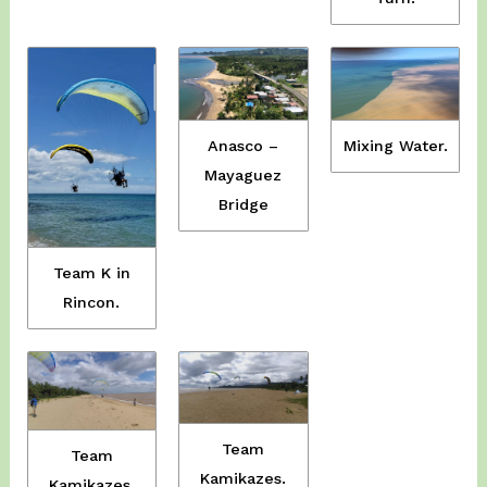
Anasco –
Mixing Water.
Mayaguez
Bridge
Team K in
Rincon.
Team
Team
Kamikazes.
Kamikazes.