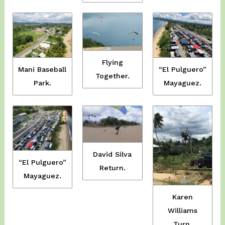
Flying
Mani Baseball
“El Pulguero”
Together.
Park.
Mayaguez.
David Silva
“El Pulguero”
Return.
Mayaguez.
Karen
Williams
Turn.