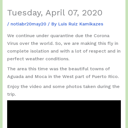
Tuesday, April 07, 2020
/
notiabr20may20
/ By
Luis Ruiz Kamikazes
We continue under quarantine due the Corona
Virus over the world. So, we are making this fly in
complete isolation and with a lot of respect and in
perfect weather conditions.
The area this time was the beautiful towns of
Aguada and Moca in the West part of Puerto Rico.
Enjoy the video and some photos taken during the
trip.