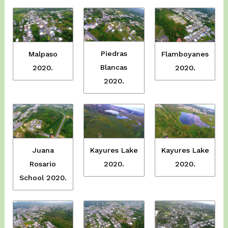
Piedras
Malpaso
Flamboyanes
Blancas
2020.
2020.
2020.
Juana
Kayures Lake
Kayures Lake
Rosario
2020.
2020.
School 2020.