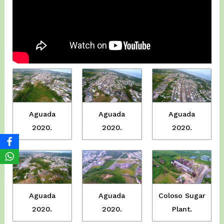
Aguada
Aguada
Aguada
2020.
2020.
2020.
Aguada
Coloso Sugar
Aguada
2020.
Plant.
2020.