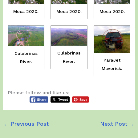
Moca 2020.
Moca 2020.
Moca 2020.
Culebrinas
Culebrinas
ParaJet
River.
River.
Maverick.
Please follow and like us:
←
Previous Post
Next Post
→