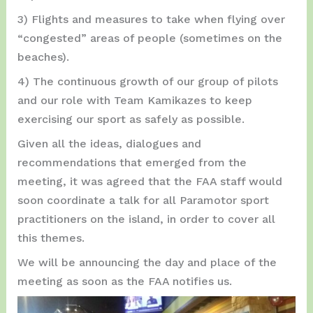
3) Flights and measures to take when flying over
“congested” areas of people (sometimes on the
beaches).
4) The continuous growth of our group of pilots
and our role with Team Kamikazes to keep
exercising our sport as safely as possible.
Given all the ideas, dialogues and
recommendations that emerged from the
meeting, it was agreed that the FAA staff would
soon coordinate a talk for all Paramotor sport
practitioners on the island, in order to cover all
this themes.
We will be announcing the day and place of the
meeting as soon as the FAA notifies us.