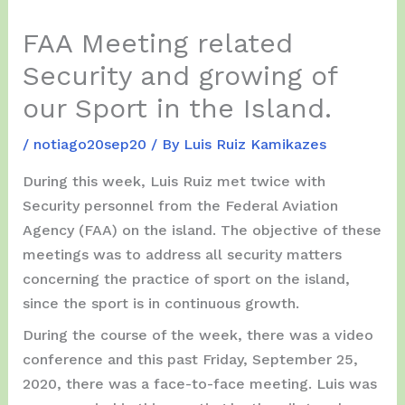
FAA Meeting related
Security and growing of
our Sport in the Island.
/
notiago20sep20
/ By
Luis Ruiz Kamikazes
During this week, Luis Ruiz met twice with
Security personnel from the Federal Aviation
Agency (FAA) on the island. The objective of these
meetings was to address all security matters
concerning the practice of sport on the island,
since the sport is in continuous growth.
During the course of the week, there was a video
conference and this past Friday, September 25,
2020, there was a face-to-face meeting. Luis was