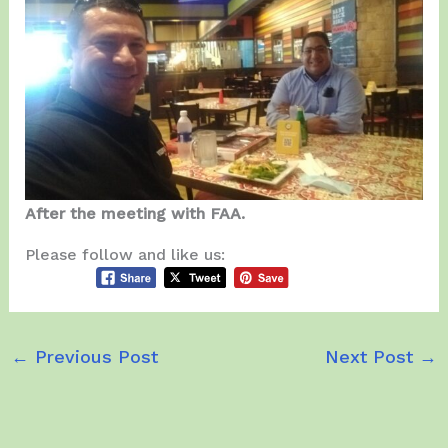
After the meeting with FAA.
Please follow and like us:
←
Previous Post
Next Post
→