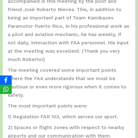
accompanied in this meeting by the pilot and
friend José Roberto Nieves. This, in addition to
being an important part of Team Kamikazes
Paramotor Puerto Rico, in his professional work as
a pilot and aviation mechanic, he has weekly, if
not daily, interaction with FAA personnel. His input
at the meeting was excellent. (Thank you very
much Roberto!)
The meeting covered some important points
where the FAA understands that we must be
cautious or even more rigorous when it comes to
safety.
The most important points were:
1) Regulation FAR 103, which serves our sport.
2) Spaces or flight zones with respect to nearby
airports and our communication with them.