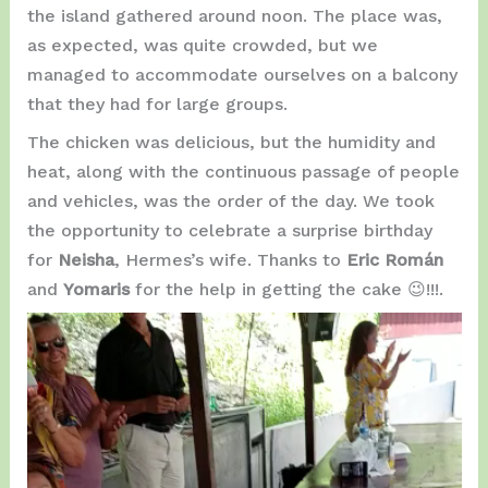
the island gathered around noon. The place was,
as expected, was quite crowded, but we
managed to accommodate ourselves on a balcony
that they had for large groups.
The chicken was delicious, but the humidity and
heat, along with the continuous passage of people
and vehicles, was the order of the day. We took
the opportunity to celebrate a surprise birthday
for
Neisha
, Hermes’s wife. Thanks to
Eric Román
and
Yomaris
for the help in getting the cake 😉!!!.