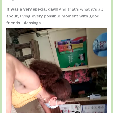
It was a very special day
!!! And that’s what it’s all
about, living every possible moment with good
friends. Blessings!!!