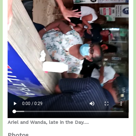
Ariel and Wanda, late in the Day….
Photos…