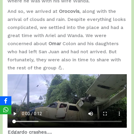
where he was with his wife Wanda.
And so, we arrived at
Orocovis
, along with the
arrival of clouds and rain. Despite everything looks
complicated, we settled into the place and had a
great time with Ariel and Wanda. We were
concerned about
Omar
Colon and his daughters
who had left San Juan and had not arrived. But
fortunately, they were also in time to share with
the rest of the group 💪.
Edgardo crashes….