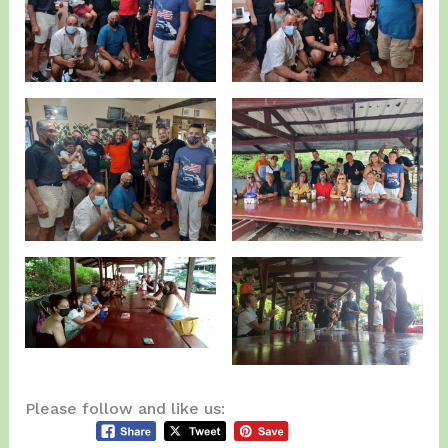
Please follow and like us: