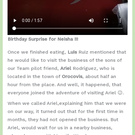
Birthday Surprise for Neisha !!!
Once we finished eating,
Luis
Ruiz mentioned that
he would like to visit the business of the sons of
our Team pilot friend,
Ariel
Rodríguez, who is
located in the town of
Orocovis
, about half an
hour from the place. And well, it happened, that
everyone joined the adventure of visiting Ariel 😉.
When we called Ariel,explaining him that we were
on our way, it turned out that for the first time in
months, they had not opened the business. But
Ariel, would wait for us in a nearby business,