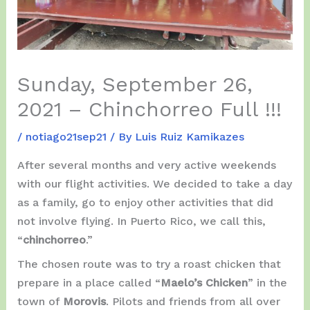
Sunday, September 26,
2021 – Chinchorreo Full !!!
/
notiago21sep21
/ By
Luis Ruiz Kamikazes
After several months and very active weekends
with our flight activities. We decided to take a day
as a family, go to enjoy other activities that did
not involve flying. In Puerto Rico, we call this,
“
chinchorreo
.”
The chosen route was to try a roast chicken that
prepare in a place called “
Maelo’s Chicken
” in the
town of
Morovis
. Pilots and friends from all over