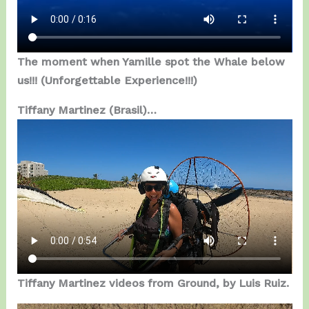
The moment when Yamille spot the Whale below
us!!! (Unforgettable Experience!!!)
Tiffany Martinez (Brasil)…
Tiffany Martinez videos from Ground, by Luis Ruiz.