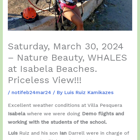
Saturday, March 30, 2024
– Nature Beauty, WHALES
at Isabela Beaches.
Priceless View!!!
/
notifeb24mar24
/ By
Luis Ruiz Kamikazes
Excellent weather conditions at Villa Pesquera
Isabela
where we were doing
Demo flights and
working with the students of the school.
Luis
Ruiz and his son
Ian
Darrell were in charge of