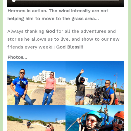
Hermes in action. The wind intensity are not
helping him to move to the grass area…
Always thanking
God
for all the adventures and
stories he allows us to live, and show to our new
friends every week!!!
God Bless!!!
Photos…