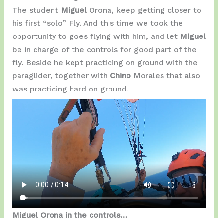
The student
Miguel
Orona, keep getting closer to
his first “solo” Fly. And this time we took the
opportunity to goes flying with him, and let
Miguel
be in charge of the controls for good part of the
fly. Beside he kept practicing on ground with the
paraglider, together with
Chino
Morales that also
was practicing hard on ground.
Miguel Orona in the controls…