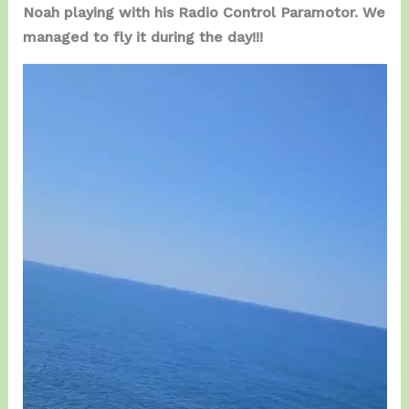
Noah playing with his Radio Control Paramotor. We
managed to fly it during the day!!!