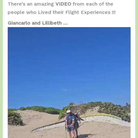
There’s an amazing
VIDEO
from each of the
people who Lived their Flight Experiences !!!
Giancarlo and Lillibeth …