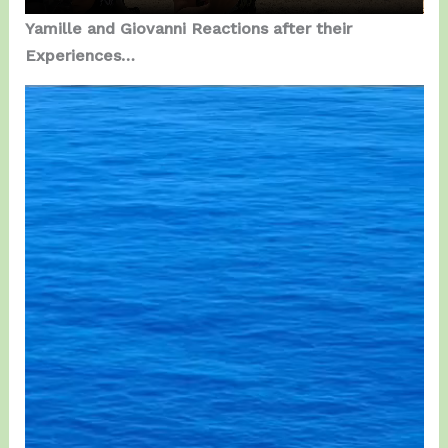
Yamille and Giovanni Reactions after their
Experiences…