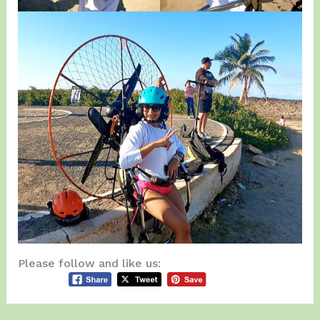
Please follow and like us: