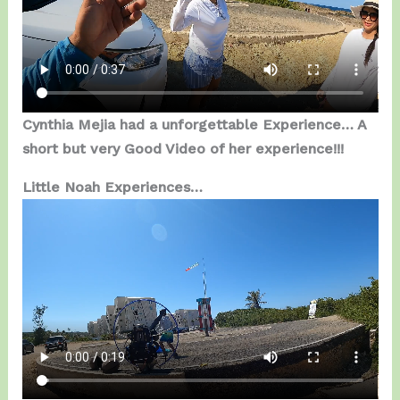
Cynthia Mejia had a unforgettable Experience… A
short but very Good Video of her experience!!!
Little Noah Experiences…