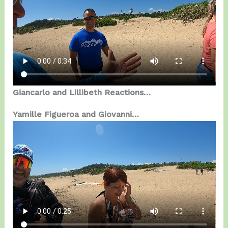
Giancarlo and Lillibeth Reactions…
Yamille Figueroa and Giovanni…