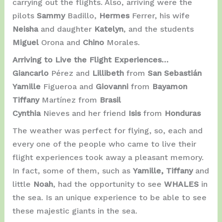
carrying out the flights. Also, arriving were the
pilots
Sammy
Badillo,
Hermes
Ferrer, his wife
Neisha
and daughter
Katelyn
, and the students
Miguel
Orona and
Chino
Morales.
Arriving to Live the Flight Experiences…
Giancarlo
Pérez and
Lillibeth
from
San Sebastián
Yamille
Figueroa and
Giovanni
from
Bayamon
Tiffany
Martínez from
Brasil
Cynthia
Nieves and her friend
Isis
from
Honduras
The weather was perfect for flying, so, each and
every one of the people who came to live their
flight experiences took away a pleasant memory.
In fact, some of them, such as
Yamille, Tiffany
and
little
Noah
, had the opportunity to see
WHALES
in
the sea. Is an unique experience to be able to see
these majestic giants in the sea.