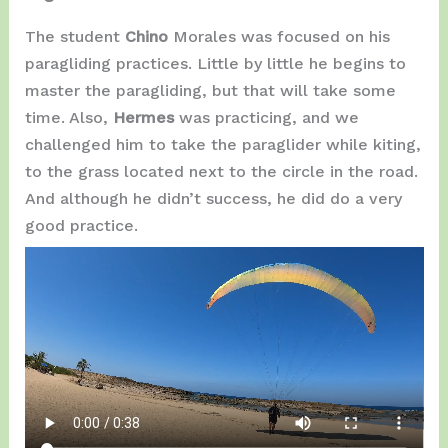
The student
Chino
Morales was focused on his
paragliding practices. Little by little he begins to
master the paragliding, but that will take some
time. Also,
Hermes
was practicing, and we
challenged him to take the paraglider while kiting,
to the grass located next to the circle in the road.
And although he didn’t success, he did do a very
good practice.