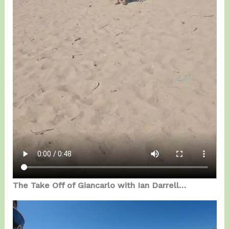
The Take Off of Giancarlo with Ian Darrell…