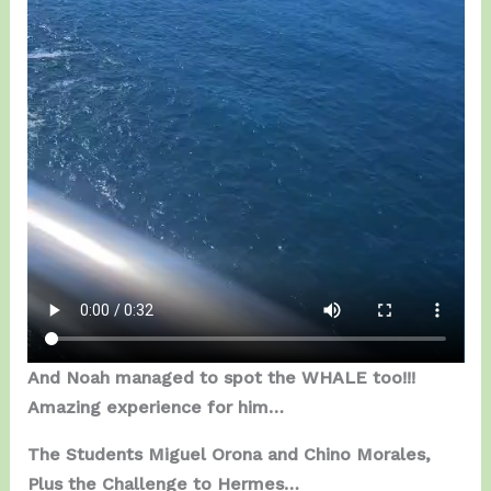
And Noah managed to spot the WHALE too!!!
Amazing experience for him…
The Students Miguel Orona and Chino Morales,
Plus the Challenge to Hermes…