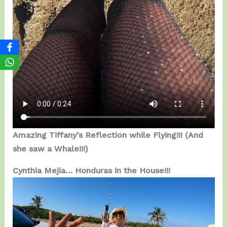
Amazing Tiffany’s Reflection while Flying!!!
(And
she saw a Whale!!!)
Cynthia Mejia… Honduras in the House!!!