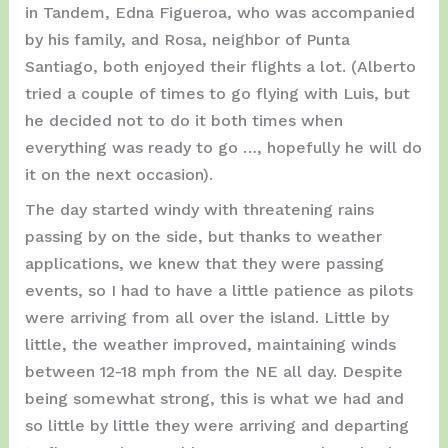
in Tandem, Edna Figueroa, who was accompanied
by his family, and Rosa, neighbor of Punta
Santiago, both enjoyed their flights a lot. (Alberto
tried a couple of times to go flying with Luis, but
he decided not to do it both times when
everything was ready to go …, hopefully he will do
it on the next occasion).
The day started windy with threatening rains
passing by on the side, but thanks to weather
applications, we knew that they were passing
events, so I had to have a little patience as pilots
were arriving from all over the island. Little by
little, the weather improved, maintaining winds
between 12-18 mph from the NE all day. Despite
being somewhat strong, this is what we had and
so little by little they were arriving and departing