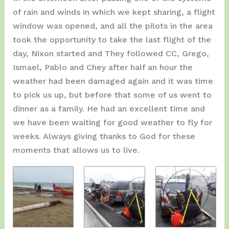
of rain and winds in which we kept sharing, a flight
window was opened, and all the pilots in the area
took the opportunity to take the last flight of the
day, Nixon started and They followed CC, Grego,
Ismael, Pablo and Chey after half an hour the
weather had been damaged again and it was time
to pick us up, but before that some of us went to
dinner as a family. He had an excellent time and
we have been waiting for good weather to fly for
weeks. Always giving thanks to God for these
moments that allows us to live.