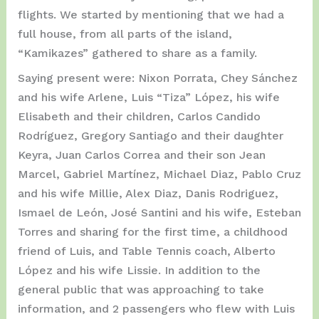
flights. We started by mentioning that we had a
full house, from all parts of the island,
“Kamikazes” gathered to share as a family.
Saying present were: Nixon Porrata, Chey Sánchez
and his wife Arlene, Luis “Tiza” López, his wife
Elisabeth and their children, Carlos Candido
Rodríguez, Gregory Santiago and their daughter
Keyra, Juan Carlos Correa and their son Jean
Marcel, Gabriel Martínez, Michael Diaz, Pablo Cruz
and his wife Millie, Alex Diaz, Danis Rodriguez,
Ismael de León, José Santini and his wife, Esteban
Torres and sharing for the first time, a childhood
friend of Luis, and Table Tennis coach, Alberto
López and his wife Lissie. In addition to the
general public that was approaching to take
information, and 2 passengers who flew with Luis