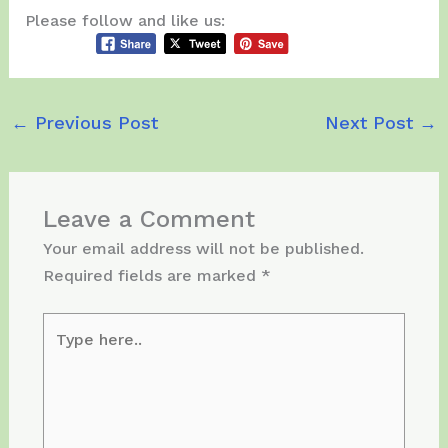
Please follow and like us:
←
Previous Post
Next Post
→
Leave a Comment
Your email address will not be published.
Required fields are marked
*
Type
here..