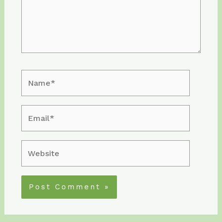
Name*
Email*
Website