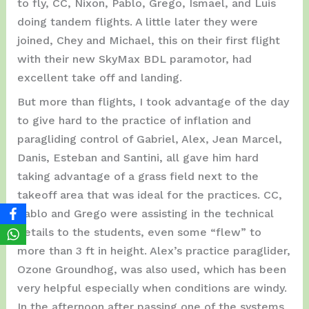
to fly, CC, Nixon, Pablo, Grego, Ismael, and Luis
doing tandem flights. A little later they were
joined, Chey and Michael, this on their first flight
with their new SkyMax BDL paramotor, had
excellent take off and landing.
But more than flights, I took advantage of the day
to give hard to the practice of inflation and
paragliding control of Gabriel, Alex, Jean Marcel,
Danis, Esteban and Santini, all gave him hard
taking advantage of a grass field next to the
takeoff area that was ideal for the practices. CC,
Pablo and Grego were assisting in the technical
details to the students, even some “flew” to
more than 3 ft in height. Alex’s practice paraglider,
Ozone Groundhog, was also used, which has been
very helpful especially when conditions are windy.
In the afternoon after passing one of the systems