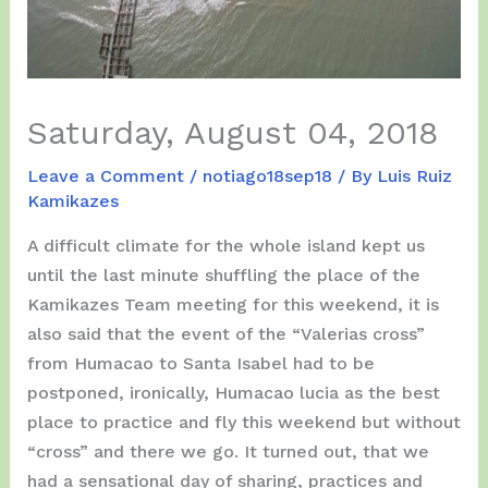
Saturday, August 04, 2018
Leave a Comment
/
notiago18sep18
/ By
Luis Ruiz
Kamikazes
A difficult climate for the whole island kept us
until the last minute shuffling the place of the
Kamikazes Team meeting for this weekend, it is
also said that the event of the “Valerias cross”
from Humacao to Santa Isabel had to be
postponed, ironically, Humacao lucia as the best
place to practice and fly this weekend but without
“cross” and there we go. It turned out, that we
had a sensational day of sharing, practices and