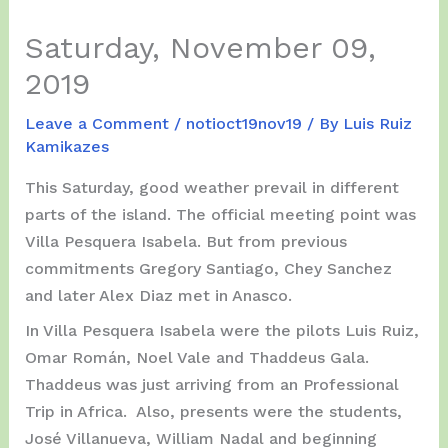
Saturday, November 09,
2019
Leave a Comment
/
notioct19nov19
/ By
Luis Ruiz
Kamikazes
This Saturday, good weather prevail in different
parts of the island. The official meeting point was
Villa Pesquera Isabela. But from previous
commitments Gregory Santiago, Chey Sanchez
and later Alex Diaz met in Anasco.
In Villa Pesquera Isabela were the pilots Luis Ruiz,
Omar Román, Noel Vale and Thaddeus Gala.
Thaddeus was just arriving from an Professional
Trip in Africa. Also, presents were the students,
José Villanueva, William Nadal and beginning