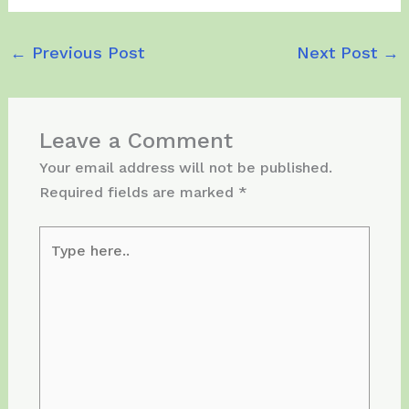
←
Previous Post
Next Post
→
Leave a Comment
Your email address will not be published.
Required fields are marked
*
Type
here..