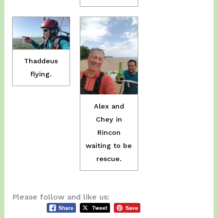
Thaddeus
flying.
Alex and
Chey in
Rincon
waiting to be
rescue.
Please follow and like us: