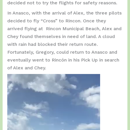
decided not to try the flights for safety reasons.
In Anasco, with the arrival of Alex, the three pilots
decided to fly “Cross” to Rincon. Once they
arrived flying at Rincon Municipal Beach, Alex and
Chey found themselves in need of land. A cloud
with rain had blocked their return route.
Fortunately, Gregory, could return to Anasco and
eventually went to Rincón in his Pick Up in search
of Alex and Chey.