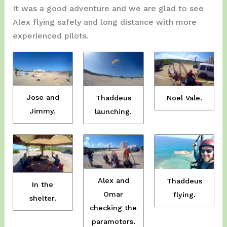
It was a good adventure and we are glad to see
Alex flying safely and long distance with more
experienced pilots.
Jose and
Noel Vale.
Thaddeus
Jimmy.
launching.
Alex and
Thaddeus
In the
Omar
flying.
shelter.
checking the
paramotors.