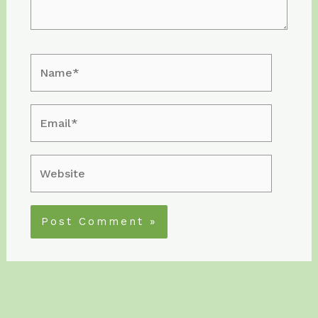
Name*
Email*
Website