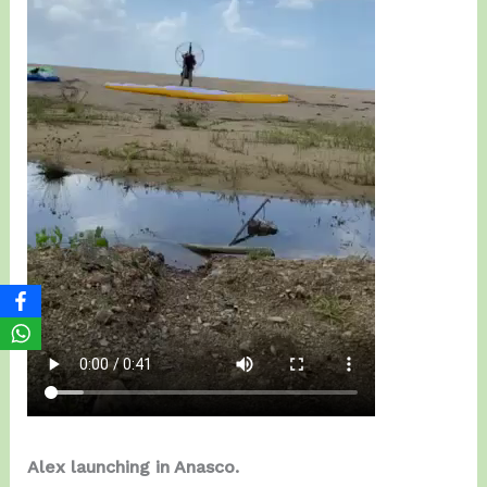
Alex launching in Anasco.