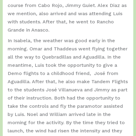
course from Cabo Rojo, Jimmy Guiet. Alex Diaz as
we mention, also arrived and was attending Luis
with students. After that, he went to Rancho
Grande in Anasco.
In Isabela, the weather was good early in the
morning. Omar and Thaddeus went flying together
all the way to Quebradillas and Aguadilla. In the
meantime, Luis took the opportunity to give a
Demo flights to a childhood friend, José from
Aguadilla. After that, he also make Tandem Flights
to the students José Villanueva and Jimmy as part
of their instruction. Both had the opportunity to
take the controls and fly the paramotor assisted
by Luis. Noel and William arrived late in the
morning for the activity. By the time they tried to
launch, the wind had risen the intensity and they