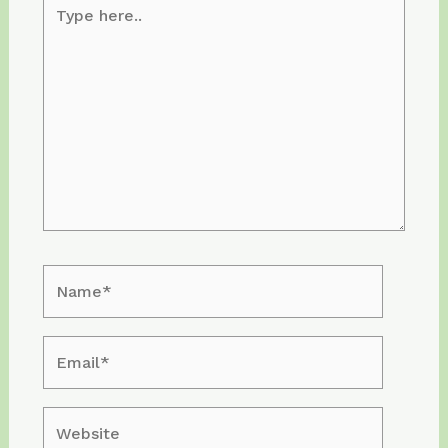
Type
here..
Name*
Email*
Website