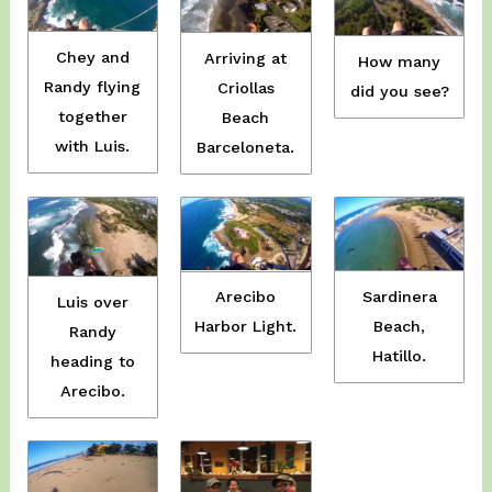
Chey and
Arriving at
How many
Randy flying
Criollas
did you see?
together
Beach
with Luis.
Barceloneta.
Sardinera
Arecibo
Luis over
Beach,
Harbor Light.
Randy
Hatillo.
heading to
Arecibo.