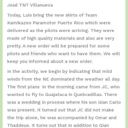
José TNT Villanueva
Today, Luis bring the new shirts of Team
Kamikazes Paramotor Puerto Rico which were
delivered as the pilots were arriving. They were
made of high quality materials and also are very
pretty. A new order will be prepared for some
pilots and friends who want to have them. We will
keep you informed about a new order.
In the activity, we begin by indicating that mild
winds from the NE dominated the weather all day.
The first plans in the morning came from JC, who
wanted to fly to Guajataca in Quebradillas. There
was a wedding in process where his son Gian Carlo
was present. It turned out that JC did not make
the trip alone, he was accompanied by Omar and
Thaddeus. It turns out that in addition to Gian