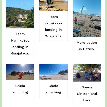
Team
Kamikazes
landing in
Team
Guajataca.
Kamikazes
More action
landing in
in Hatillo.
Guajataca.
Chelo
Chelo
Danny
launching.
launching.
Cintron and
Luvi.