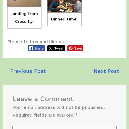
Landing from
Dinner Time.
Cross fly.
Please follow and like us:
←
Previous Post
Next Post
→
Leave a Comment
Your email address will not be published.
Required fields are marked
*