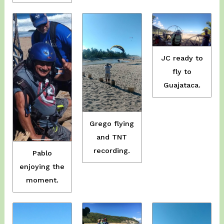
JC ready to
fly to
Guajataca.
Grego flying
and TNT
recording.
Pablo
enjoying the
moment.