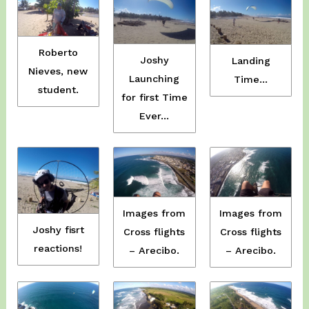
Roberto
Joshy
Landing
Nieves, new
Launching
Time…
student.
for first Time
Ever…
Images from
Images from
Joshy fisrt
Cross flights
Cross flights
reactions!
– Arecibo.
– Arecibo.