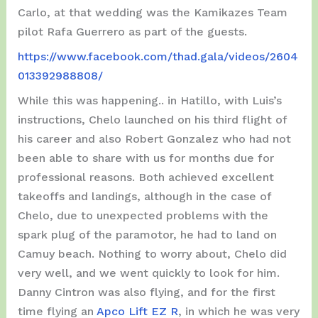
Carlo, at that wedding was the Kamikazes Team
pilot Rafa Guerrero as part of the guests.
https://www.facebook.com/thad.gala/videos/2604
013392988808/
While this was happening.. in Hatillo, with Luis’s
instructions, Chelo launched on his third flight of
his career and also Robert Gonzalez who had not
been able to share with us for months due for
professional reasons. Both achieved excellent
takeoffs and landings, although in the case of
Chelo, due to unexpected problems with the
spark plug of the paramotor, he had to land on
Camuy beach. Nothing to worry about, Chelo did
very well, and we went quickly to look for him.
Danny Cintron was also flying, and for the first
time flying an
Apco Lift EZ R
, in which he was very