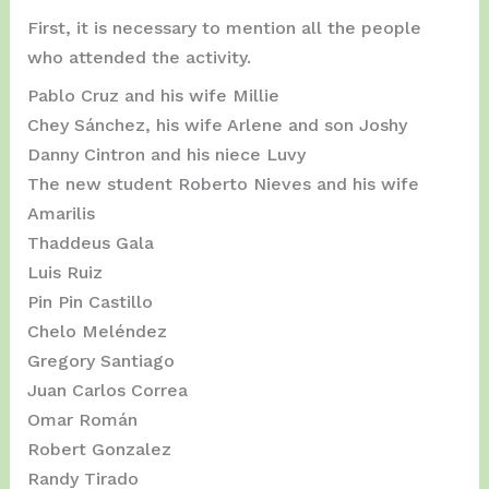
First, it is necessary to mention all the people
who attended the activity.
Pablo Cruz and his wife Millie
Chey Sánchez, his wife Arlene and son Joshy
Danny Cintron and his niece Luvy
The new student Roberto Nieves and his wife
Amarilis
Thaddeus Gala
Luis Ruiz
Pin Pin Castillo
Chelo Meléndez
Gregory Santiago
Juan Carlos Correa
Omar Román
Robert Gonzalez
Randy Tirado