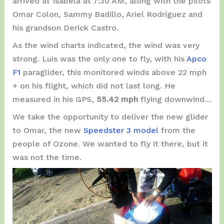
arrived at Isabela at 7:30 AM, along with the pilots
Omar Colon, Sammy Badillo, Ariel Rodríguez and
his grandson Derick Castro.
As the wind charts indicated, the wind was very
strong. Luis was the only one to fly, with his
Apco
F1
paraglider, this monitored winds above 22 mph
+ on his flight, which did not last long. He
measured in his GPS,
55.42 mph
flying downwind…
We take the opportunity to deliver the new glider
to Omar, the new
Speedster 3 model
from the
people of Ozone. We wanted to fly it there, but it
was not the time.