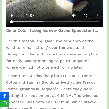
Omar Colon taking his new Ozone Speedster 3…
For this reason, and given the tendency of the
wind to remain strong over the weekend
throughout the north coast, we decided to plan
for early Sunday morning to go to Boquerón,
where we had not attended for a while.
In short, on Sunday the pilots Luis Ruiz, Omar
Colon and Sammy Badillo arrived at the Freddy
Rental grounds in Boquerón. There they were
setting their equipment at 6:15 AM. The wind, as
expected, was between 0-2 mph, which stayed
that way until at least 8:15 AM.