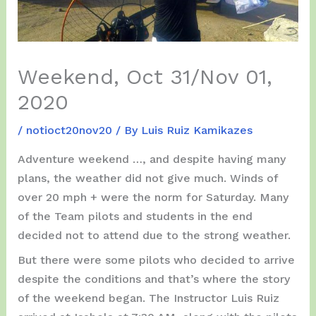
Weekend, Oct 31/Nov 01,
2020
/
notioct20nov20
/ By
Luis Ruiz Kamikazes
Adventure weekend …, and despite having many
plans, the weather did not give much. Winds of
over 20 mph + were the norm for Saturday. Many
of the Team pilots and students in the end
decided not to attend due to the strong weather.
But there were some pilots who decided to arrive
despite the conditions and that’s where the story
of the weekend began. The Instructor Luis Ruiz