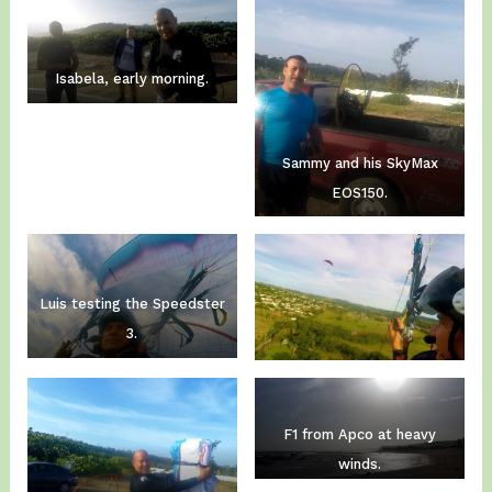
Isabela, early morning.
Sammy and his SkyMax
EOS150.
Luis testing the Speedster
3.
F1 from Apco at heavy
winds.