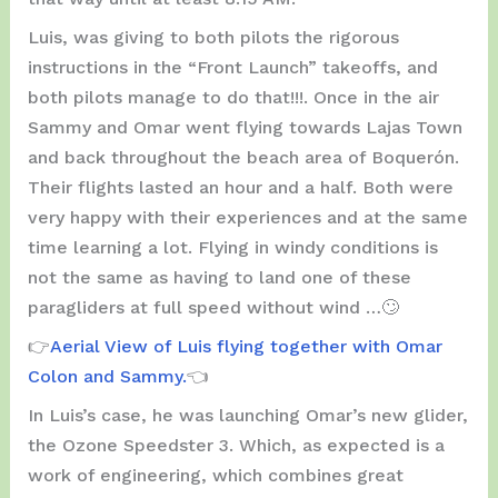
Luis, was giving to both pilots the rigorous
instructions in the “Front Launch” takeoffs, and
both pilots manage to do that!!!. Once in the air
Sammy and Omar went flying towards Lajas Town
and back throughout the beach area of ​​Boquerón.
Their flights lasted an hour and a half. Both were
very happy with their experiences and at the same
time learning a lot. Flying in windy conditions is
not the same as having to land one of these
paragliders at full speed without wind …🙄
👉
Aerial View of Luis flying together with Omar
Colon and Sammy.
👈
In Luis’s case, he was launching Omar’s new glider,
the Ozone Speedster 3. Which, as expected is a
work of engineering, which combines great