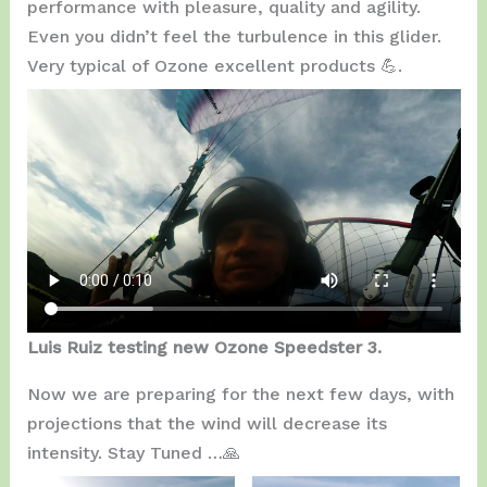
performance with pleasure, quality and agility.
Even you didn’t feel the turbulence in this glider.
Very typical of Ozone excellent products 💪.
Luis Ruiz testing new Ozone Speedster 3.
Now we are preparing for the next few days, with
projections that the wind will decrease its
intensity. Stay Tuned …🙏