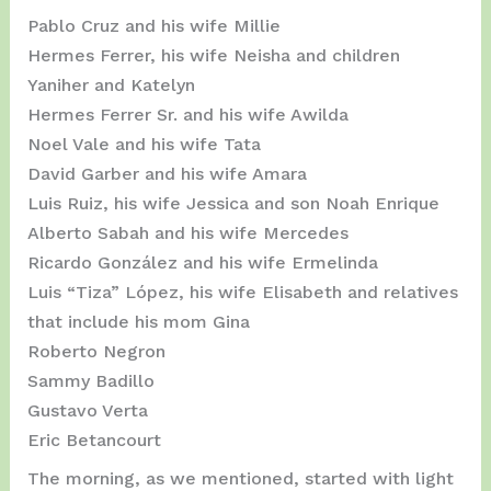
Pablo Cruz and his wife Millie
Hermes Ferrer, his wife Neisha and children
Yaniher and Katelyn
Hermes Ferrer Sr. and his wife Awilda
Noel Vale and his wife Tata
David Garber and his wife Amara
Luis Ruiz, his wife Jessica and son Noah Enrique
Alberto Sabah and his wife Mercedes
Ricardo González and his wife Ermelinda
Luis “Tiza” López, his wife Elisabeth and relatives
that include his mom Gina
Roberto Negron
Sammy Badillo
Gustavo Verta
Eric Betancourt
The morning, as we mentioned, started with light