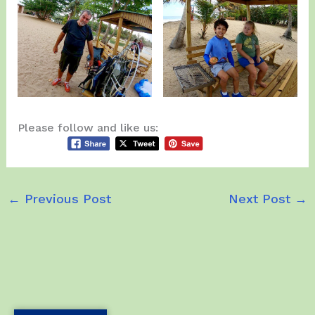
Please follow and like us:
←
Previous Post
Next Post
→