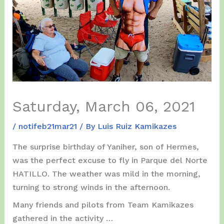
Saturday, March 06, 2021
/
notifeb21mar21
/ By
Luis Ruiz Kamikazes
The surprise birthday of Yaniher, son of Hermes,
was the perfect excuse to fly in Parque del Norte
HATILLO. The weather was mild in the morning,
turning to strong winds in the afternoon.
Many friends and pilots from Team Kamikazes
gathered in the activity …