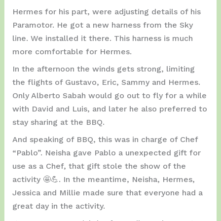
Hermes for his part, were adjusting details of his
Paramotor. He got a new harness from the Sky
line. We installed it there. This harness is much
more comfortable for Hermes.
In the afternoon the winds gets strong, limiting
the flights of Gustavo, Eric, Sammy and Hermes.
Only Alberto Sabah would go out to fly for a while
with David and Luis, and later he also preferred to
stay sharing at the BBQ.
And speaking of BBQ, this was in charge of Chef
“Pablo”. Neisha gave Pablo a unexpected gift for
use as a Chef, that gift stole the show of the
activity 🤩💪. In the meantime, Neisha, Hermes,
Jessica and Millie made sure that everyone had a
great day in the activity.