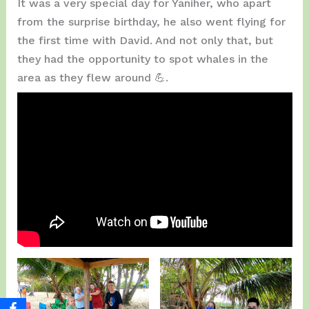
It was a very special day for Yaniher, who apart
from the surprise birthday, he also went flying for
the first time with David. And not only that, but
they had the opportunity to spot whales in the
area as they flew around 💪.