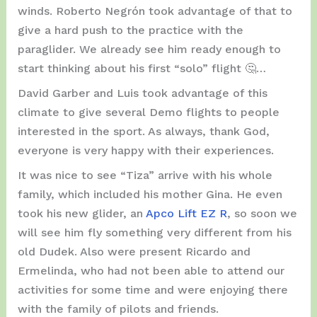
winds. Roberto Negrón took advantage of that to
give a hard push to the practice with the
paraglider. We already see him ready enough to
start thinking about his first “solo” flight 🤔…
David Garber and Luis took advantage of this
climate to give several Demo flights to people
interested in the sport. As always, thank God,
everyone is very happy with their experiences.
It was nice to see “Tiza” arrive with his whole
family, which included his mother Gina. He even
took his new glider, an
Apco Lift EZ R
, so soon we
will see him fly something very different from his
old Dudek. Also were present Ricardo and
Ermelinda, who had not been able to attend our
activities for some time and were enjoying there
with the family of pilots and friends.