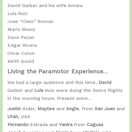
David Garber and his wife Amara
Luis Ruiz
Jose “Cheo” Roman
Mario Muniz
Dave Pazan
Edgar Rivera
Omar Colon
Keith Gould
Living the Paramotor Experience
…
We had a large audience and this time,
David
Garber and
Luis
Ruiz were doing the Demo flights
in the morning hours. Present were…
Justin
Alder,
Maytee
and
Angie
, from
San Juan
and
Utah
, USA
Fernando
Estrada and
Yanira
from
Caguas