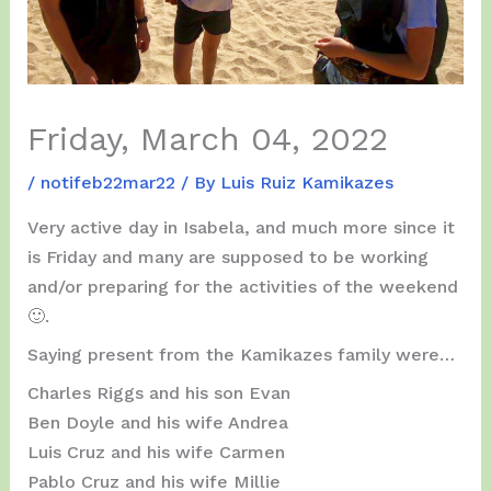
Friday, March 04, 2022
/
notifeb22mar22
/ By
Luis Ruiz Kamikazes
Very active day in Isabela, and much more since it
is Friday and many are supposed to be working
and/or preparing for the activities of the weekend
🙂.
Saying present from the Kamikazes family were…
Charles Riggs and his son Evan
Ben Doyle and his wife Andrea
Luis Cruz and his wife Carmen
Pablo Cruz and his wife Millie