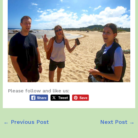
Please follow and like us:
←
Previous Post
Next Post
→