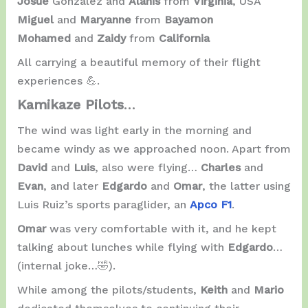
Josué
González and
Alanis
from
Virginia
, USA
Miguel
and
Maryanne
from
Bayamon
Mohamed
and
Zaidy
from
California
All carrying a beautiful memory of their flight
experiences 💪.
Kamikaze Pilots
…
The wind was light early in the morning and
became windy as we approached noon. Apart from
David
and
Luis
, also were flying…
Charles
and
Evan
, and later
Edgardo
and
Omar
, the latter using
Luis Ruiz’s sports paraglider, an
Apco F1
.
Omar
was very comfortable with it, and he kept
talking about lunches while flying with
Edgardo
…
(internal joke…🤣).
While among the pilots/students,
Keith
and
Mario