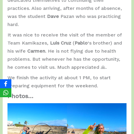
dedicated themselves to continuing their
practices. Also arriving, after months of absence,
was the student
Dave
Pazan who was practicing
hard.
It was nice to receive the visit of the member of
Team Kamikazes,
Luis Cruz
(
Pablo
‘s brother) and
his wife
Carmen
. He is not flying due to health
problems. But whenever he has the opportunity,
he comes to visit us. Much appreciated 🙏.
We finish the activity at about 1 PM, to start
preparing equipment for the weekend.
Photos…