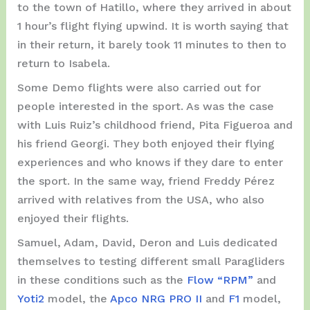
to the town of Hatillo, where they arrived in about
1 hour’s flight flying upwind. It is worth saying that
in their return, it barely took 11 minutes to then to
return to Isabela.
Some Demo flights were also carried out for
people interested in the sport. As was the case
with Luis Ruiz’s childhood friend, Pita Figueroa and
his friend Georgi. They both enjoyed their flying
experiences and who knows if they dare to enter
the sport. In the same way, friend Freddy Pérez
arrived with relatives from the USA, who also
enjoyed their flights.
Samuel, Adam, David, Deron and Luis dedicated
themselves to testing different small Paragliders
in these conditions such as the
Flow “RPM”
and
Yoti2
model, the
Apco NRG PRO II
and
F1
model,