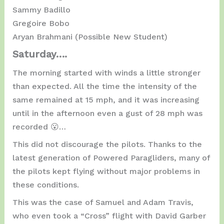
Sammy Badillo
Gregoire Bobo
Aryan Brahmani (Possible New Student)
Saturday….
The morning started with winds a little stronger
than expected. All the time the intensity of the
same remained at 15 mph, and it was increasing
until in the afternoon even a gust of 28 mph was
recorded 😮…
This did not discourage the pilots. Thanks to the
latest generation of Powered Paragliders, many of
the pilots kept flying without major problems in
these conditions.
This was the case of Samuel and Adam Travis,
who even took a “Cross” flight with David Garber