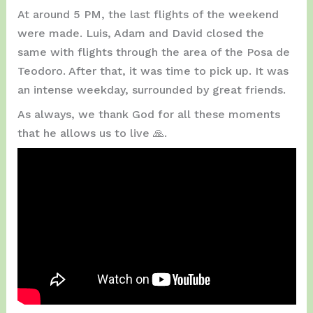
At around 5 PM, the last flights of the weekend
were made. Luis, Adam and David closed the
same with flights through the area of ​​the Posa de
Teodoro. After that, it was time to pick up. It was
an intense weekday, surrounded by great friends.
As always, we thank God for all these moments
that he allows us to live 🙏.