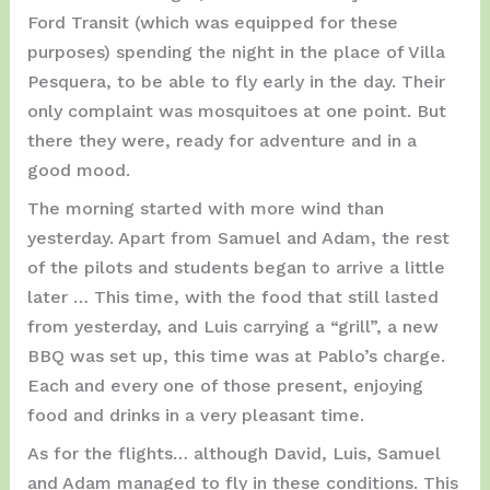
Ford Transit (which was equipped for these
purposes) spending the night in the place of Villa
Pesquera, to be able to fly early in the day. Their
only complaint was mosquitoes at one point. But
there they were, ready for adventure and in a
good mood.
The morning started with more wind than
yesterday. Apart from Samuel and Adam, the rest
of the pilots and students began to arrive a little
later … This time, with the food that still lasted
from yesterday, and Luis carrying a “grill”, a new
BBQ was set up, this time was at Pablo’s charge.
Each and every one of those present, enjoying
food and drinks in a very pleasant time.
As for the flights… although David, Luis, Samuel
and Adam managed to fly in these conditions. This