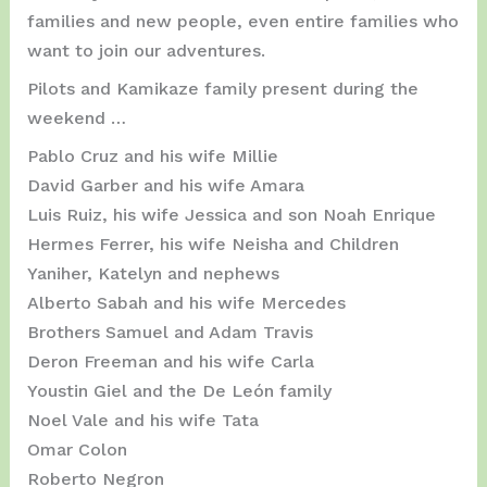
families and new people, even entire families who
want to join our adventures.
Pilots and Kamikaze family present during the
weekend …
Pablo Cruz and his wife Millie
David Garber and his wife Amara
Luis Ruiz, his wife Jessica and son Noah Enrique
Hermes Ferrer, his wife Neisha and Children
Yaniher, Katelyn and nephews
Alberto Sabah and his wife Mercedes
Brothers Samuel and Adam Travis
Deron Freeman and his wife Carla
Youstin Giel and the De León family
Noel Vale and his wife Tata
Omar Colon
Roberto Negron