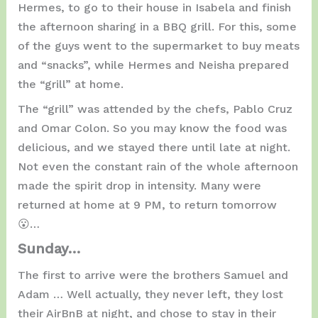
Hermes, to go to their house in Isabela and finish
the afternoon sharing in a BBQ grill. For this, some
of the guys went to the supermarket to buy meats
and “snacks”, while Hermes and Neisha prepared
the “grill” at home.
The “grill” was attended by the chefs, Pablo Cruz
and Omar Colon. So you may know the food was
delicious, and we stayed there until late at night.
Not even the constant rain of the whole afternoon
made the spirit drop in intensity. Many were
returned at home at 9 PM, to return tomorrow
😮…
Sunday…
The first to arrive were the brothers Samuel and
Adam … Well actually, they never left, they lost
their AirBnB at night, and chose to stay in their