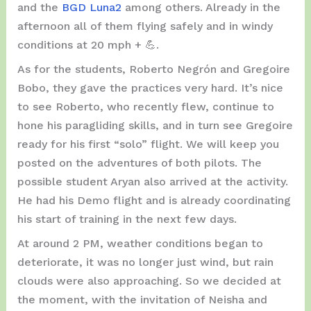
and the
BGD Luna2
among others. Already in the
afternoon all of them flying safely and in windy
conditions at 20 mph + 💪.
As for the students, Roberto Negrón and Gregoire
Bobo, they gave the practices very hard. It’s nice
to see Roberto, who recently flew, continue to
hone his paragliding skills, and in turn see Gregoire
ready for his first “solo” flight. We will keep you
posted on the adventures of both pilots. The
possible student Aryan also arrived at the activity.
He had his Demo flight and is already coordinating
his start of training in the next few days.
At around 2 PM, weather conditions began to
deteriorate, it was no longer just wind, but rain
clouds were also approaching. So we decided at
the moment, with the invitation of Neisha and