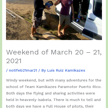
Weekend of March 20 – 21,
2021
/
notifeb21mar21
/ By
Luis Ruiz Kamikazes
Windy weekend, but with many adventures for the
school of Team Kamikazes Paramotor Puerto Rico.
Both days the flying and sharing activities were
held in heavenly Isabela. There is much to tell and
both days we have a Full House of pilots, their