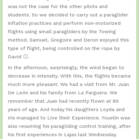
was not the case for the other pilots and
students. So we decided to carry out a paraglider
inflation practices and perform non-motorized
flights using small paragliders by the Towing
method. Samuel, Gregoire and Deron enjoyed this
type of flight, being controlled on the rope by
David 🙂.
In the afternoon, surprisingly, the wind began to
decrease in intensity. With this, the flights became
much more pleasant. We had a visit from Mr. Juan
De León and his family from La Parguera. We
remember that Juan had recently flown at 80
years of age. And today his daughters Loyda and
Iris managed to Live their Experience. Youstin was
also resuming his paragliding control training, after
his first experiences in Lajas last Wednesday.