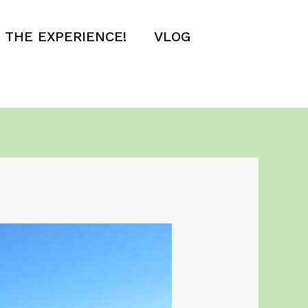
E THE EXPERIENCE!
VLOG