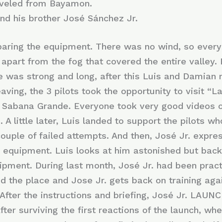
aveled from Bayamon.
d his brother José Sánchez Jr.
eparing the equipment. There was no wind, so ever
s apart from the fog that covered the entire valley. 
e was strong and long, after this Luis and Damian
aving, the 3 pilots took the opportunity to visit “L
Sabana Grande. Everyone took very good videos of t
 little later, Luis landed to support the pilots w
ouple of failed attempts. And then, José Jr. expre
r’s equipment. Luis looks at him astonished but bac
uipment. During last month, José Jr. had been pract
ed the place and Jose Jr. gets back on training aga
… After the instructions and briefing, José Jr. LAU
fter surviving the first reactions of the launch, wh