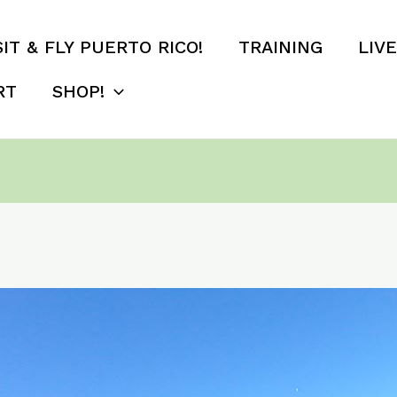
SIT & FLY PUERTO RICO!
TRAINING
LIV
RT
SHOP!