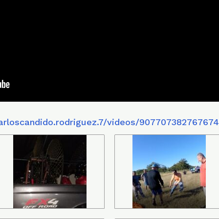
arloscandido.rodriguez.7/videos/90770738276767