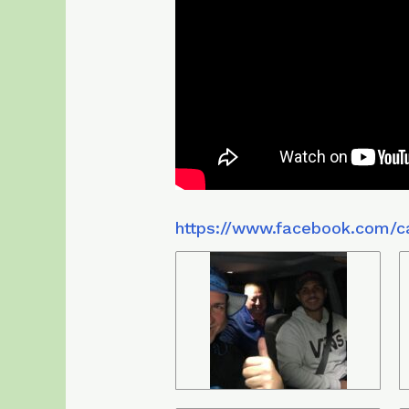
https://www.facebook.com/c