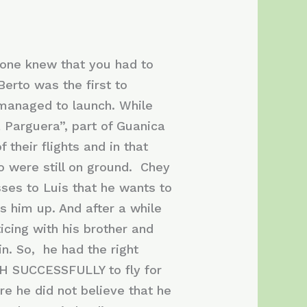
yone knew that you had to
Berto was the first to
 managed to launch. While
a Parguera”, part of Guanica
heir flights and in that
ho were still on ground. Chey
sses to Luis that he wants to
ks him up. And after a while
icing with his brother and
in. So, he had the right
NCH SUCCESSFULLY to fly for
ere he did not believe that he