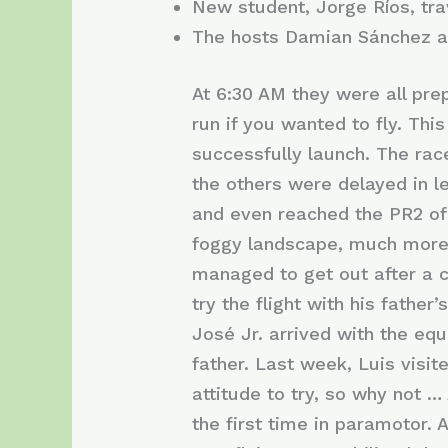
New student, Jorge Ríos, tr
The hosts Damian Sánchez an
At 6:30 AM they were all pr
run if you wanted to fly. Thi
successfully launch. The rac
the others were delayed in le
and even reached the PR2 of 
foggy landscape, much more. A
managed to get out after a c
try the flight with his fathe
José Jr. arrived with the eq
father. Last week, Luis visit
attitude to try, so why not 
the first time in paramotor. A