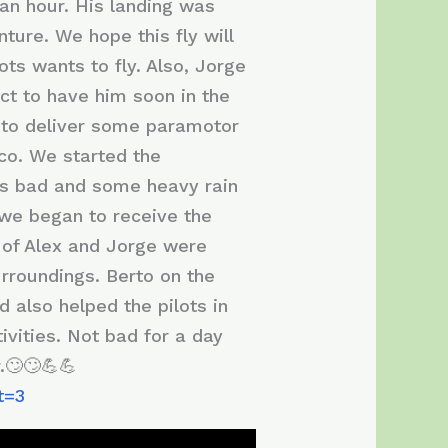
 an hour. His landing was
ture. We hope this fly will
ots wants to fly. Also, Jorge
ect to have him soon in the
y to deliver some paramotor
co. We started the
was bad and some heavy rain
 we began to receive the
s of Alex and Jorge were
urroundings. Berto on the
d also helped the pilots in
ivities. Not bad for a day
.🙄🙄💪💪
t=3