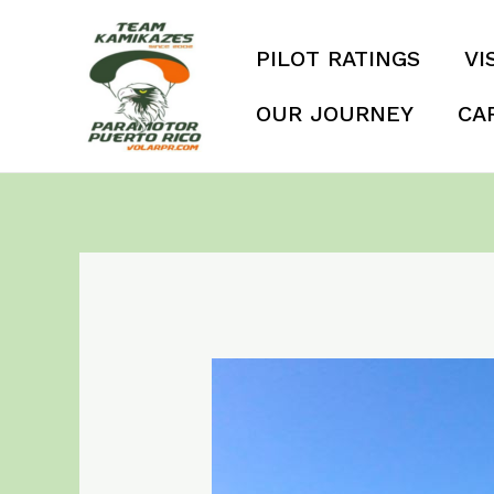
Skip
to
PILOT RATINGS
VI
content
OUR JOURNEY
CA