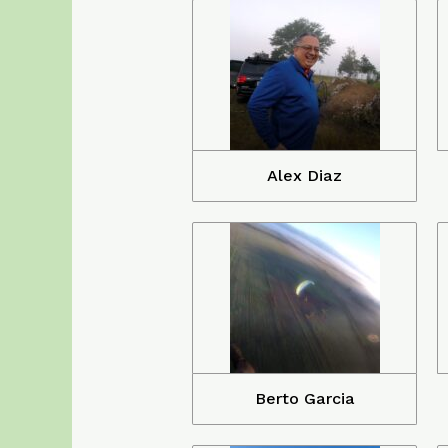
Alex Diaz
Berto Garcia