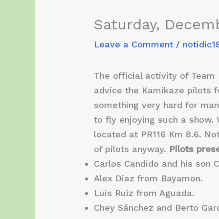
Saturday, Decemb
Leave a Comment
/
notidic1
The official activity of Tea
advice the Kamikaze pilots fo
something very hard for many
to fly enjoying such a show. 
located at PR116 Km 8.6. No
of pilots anyway.
Pilots prese
Carlos Candido and his son 
Alex Diaz from Bayamon.
Luis Ruiz from Aguada.
Chey Sánchez and Berto Garc