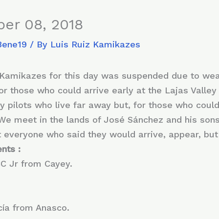
er 08, 2018
8ene19
/ By
Luis Ruiz Kamikazes
m Kamikazes for this day was suspended due to wea
r those who could arrive early at the Lajas Valley t
 pilots who live far away but, for those who could,
We meet in the lands of José Sánchez and his sons i
t everyone who said they would arrive, appear, b
nts :
CC Jr from Cayey.
ía from Anasco.