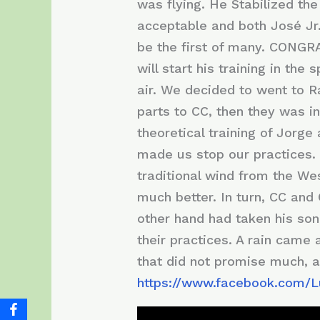
was flying. He Stabilized the
acceptable and both José Jr.
be the first of many. CONGRAT
will start his training in th
air. We decided to went to 
parts to CC, then they was i
theoretical training of Jorg
made us stop our practices. 
traditional wind from the We
much better. In turn, CC and 
other hand had taken his son 
their practices. A rain came 
that did not promise much, a
https://www.facebook.com/