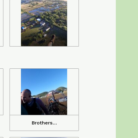
Brothers…