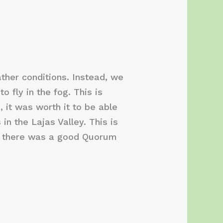
ther conditions. Instead, we
o fly in the fog. This is
 it was worth it to be able
n the Lajas Valley. This is
ut there was a good Quorum