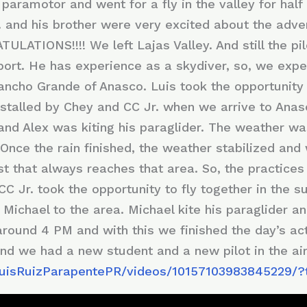
 paramotor and went for a fly in the valley for half
 and his brother were very excited about the adven
ULATIONS!!!! We left Lajas Valley. And still the pil
e sport. He has experience as a skydiver, so, we exp
Rancho Grande of Anasco. Luis took the opportunit
nstalled by Chey and CC Jr. when we arrive to Anas
e and Alex was kiting his paraglider. The weather 
Once the rain finished, the weather stabilized and
st that always reaches that area. So, the practice
CC Jr. took the opportunity to fly together in the s
Michael to the area. Michael kite his paraglider an
around 4 PM and with this we finished the day’s act
nd we had a new student and a new pilot in the air
LuisRuizParapentePR/videos/10157103983845229/?