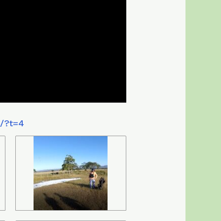
4/?t=4