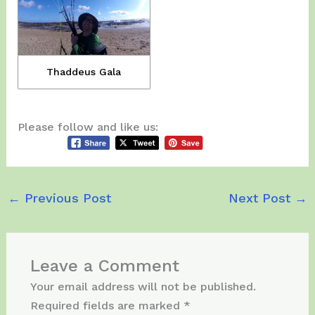
Thaddeus Gala
Please follow and like us:
←
Previous Post
Next Post
→
Leave a Comment
Your email address will not be published.
Required fields are marked
*