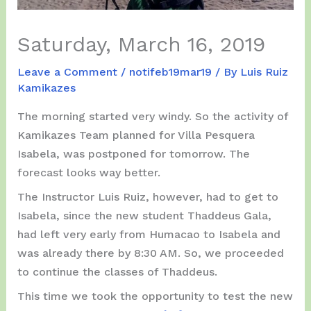
Saturday, March 16, 2019
Leave a Comment
/
notifeb19mar19
/ By
Luis Ruiz
Kamikazes
The morning started very windy. So the activity of
Kamikazes Team planned for Villa Pesquera
Isabela, was postponed for tomorrow. The
forecast looks way better.
The Instructor Luis Ruiz, however, had to get to
Isabela, since the new student Thaddeus Gala,
had left very early from Humacao to Isabela and
was already there by 8:30 AM. So, we proceeded
to continue the classes of Thaddeus.
This time we took the opportunity to test the new