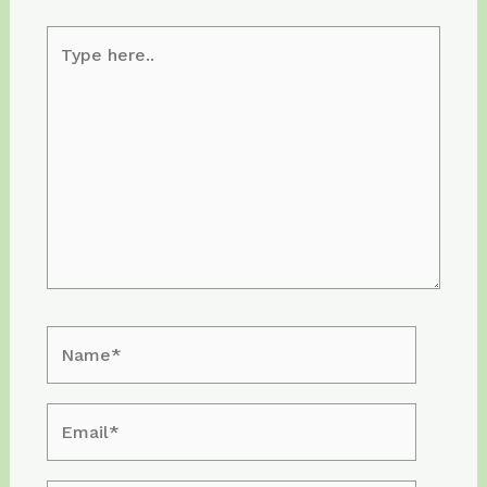
Type
here..
Name*
Email*