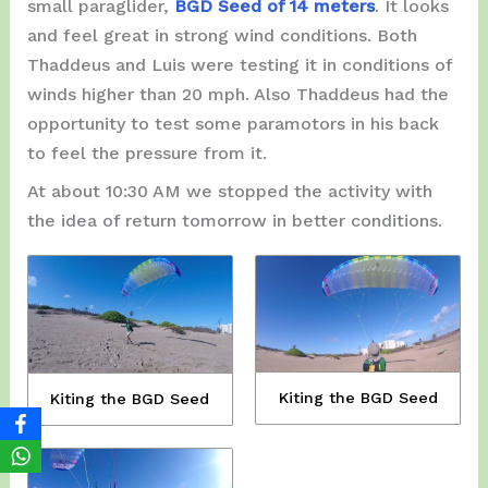
small paraglider,
BGD Seed of 14 meters
. It looks
and feel great in strong wind conditions. Both
Thaddeus and Luis were testing it in conditions of
winds higher than 20 mph. Also Thaddeus had the
opportunity to test some paramotors in his back
to feel the pressure from it.
At about 10:30 AM we stopped the activity with
the idea of ​​return tomorrow in better conditions.
Kiting the BGD Seed
Kiting the BGD Seed