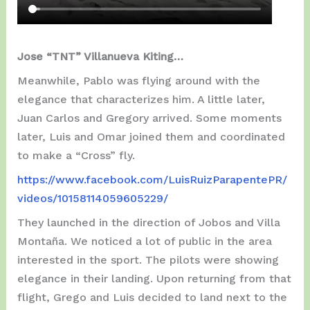
Jose “TNT” Villanueva Kiting…
Meanwhile, Pablo was flying around with the
elegance that characterizes him. A little later,
Juan Carlos and Gregory arrived. Some moments
later, Luis and Omar joined them and coordinated
to make a “Cross” fly.
https://www.facebook.com/LuisRuizParapentePR/
videos/10158114059605229/
They launched in the direction of Jobos and Villa
Montaña. We noticed a lot of public in the area
interested in the sport. The pilots were showing
elegance in their landing. Upon returning from that
flight, Grego and Luis decided to land next to the