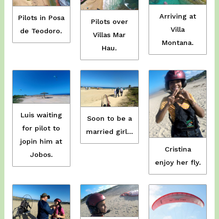
Arriving at
Pilots in Posa
Pilots over
Villa
de Teodoro.
Villas Mar
Montana.
Hau.
Luis waiting
Soon to be a
for pilot to
married girl…
jopin him at
Cristina
Jobos.
enjoy her fly.