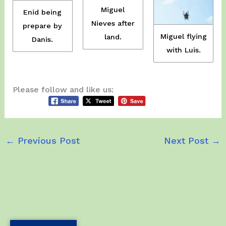
Miguel
Enid being
Nieves after
prepare by
Miguel flying
land.
Danis.
with Luis.
Please follow and like us:
←
Previous Post
Next Post
→