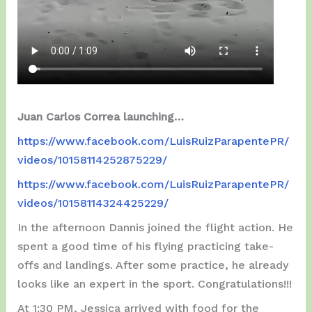
Juan Carlos Correa launching…
https://www.facebook.com/LuisRuizParapentePR/
videos/10158114252875229/
https://www.facebook.com/LuisRuizParapentePR/
videos/10158114324425229/
In the afternoon Dannis joined the flight action. He
spent a good time of his flying practicing take-
offs and landings. After some practice, he already
looks like an expert in the sport. Congratulations!!!
At 1:30 PM, Jessica arrived with food for the