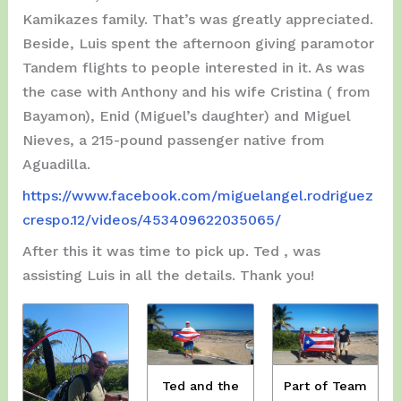
Kamikazes family. That’s was greatly appreciated.
Beside, Luis spent the afternoon giving paramotor
Tandem flights to people interested in it. As was
the case with Anthony and his wife Cristina ( from
Bayamon), Enid (Miguel’s daughter) and Miguel
Nieves, a 215-pound passenger native from
Aguadilla.
https://www.facebook.com/miguelangel.rodriguez
crespo.12/videos/453409622035065/
After this it was time to pick up. Ted , was
assisting Luis in all the details. Thank you!
Ted and the
Part of Team