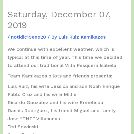
Saturday, December 07,
2019
/
notidic19ene20
/ By
Luis Ruiz Kamikazes
We continue with excellent weather, which is
typical at this time of year. This time we decided
to attend our traditional Villa Pesquera Isabela.
Team Kamikazes pilots and friends presents:
Luis Ruiz, his wife Jessica and son Noah Enrique
Pablo Cruz and his wife Millie
Ricardo González and his wife Ermelinda
Dannis Rodríguez, his friend Miguel and family
José “TNT” Villanueva
Ted Sowinski