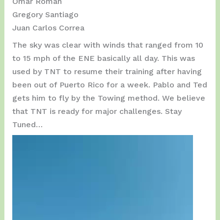
Omar Román
Gregory Santiago
Juan Carlos Correa
The sky was clear with winds that ranged from 10
to 15 mph of the ENE basically all day. This was
used by TNT to resume their training after having
been out of Puerto Rico for a week. Pablo and Ted
gets him to fly by the Towing method. We believe
that TNT is ready for major challenges. Stay
Tuned…