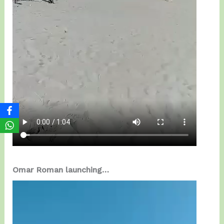
Omar Roman launching…