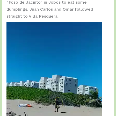
“Foso de Jacinto” in Jobos to eat some
dumplings. Juan Carlos and Omar followed
straight to Villa Pesquera.