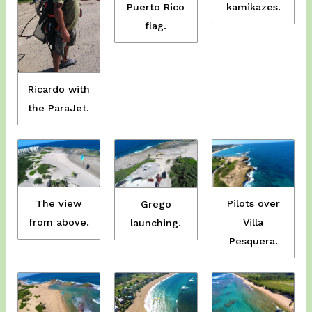
Puerto Rico
kamikazes.
flag.
Ricardo with
the ParaJet.
The view
Pilots over
Grego
from above.
Villa
launching.
Pesquera.