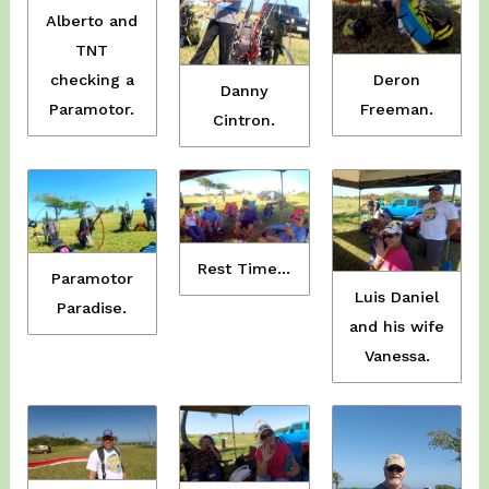
Alberto and
TNT
checking a
Deron
Danny
Paramotor.
Freeman.
Cintron.
Rest Time…
Paramotor
Luis Daniel
Paradise.
and his wife
Vanessa.