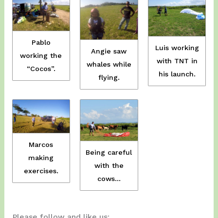
Pablo
Luis working
Angie saw
working the
with TNT in
whales while
“Cocos”.
his launch.
flying.
Marcos
Being careful
making
with the
exercises.
cows…
Please follow and like us: