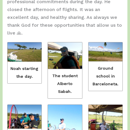
professional commitments during the day. He
closed the afternoon of flights. It was an
excellent day, and healthy sharing. As always we
thank God for these opportunities that allow us to
live 🙏.
Ground
Noah starting
The student
school in
the day.
Alberto
Barceloneta.
Sabah.