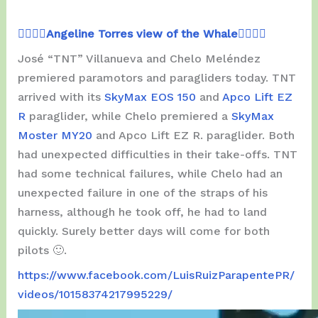
👉🏾👉🏾
Angeline Torres view of the Whale
👈🏾👈🏾
José “TNT” Villanueva and Chelo Meléndez
premiered paramotors and paragliders today. TNT
arrived with its
SkyMax EOS 150
and
Apco Lift EZ
R
paraglider, while Chelo premiered a
SkyMax
Moster MY20
and Apco Lift EZ R. paraglider. Both
had unexpected difficulties in their take-offs. TNT
had some technical failures, while Chelo had an
unexpected failure in one of the straps of his
harness, although he took off, he had to land
quickly. Surely better days will come for both
pilots 🙂.
https://www.facebook.com/LuisRuizParapentePR/
videos/10158374217995229/