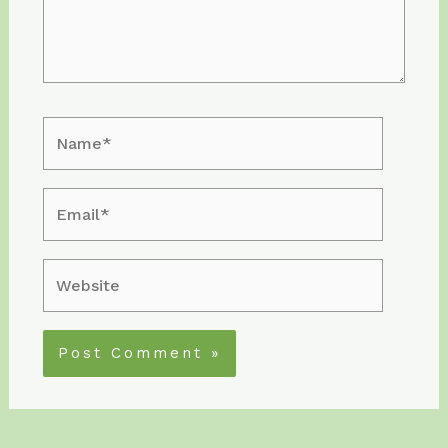
Name*
Email*
Website