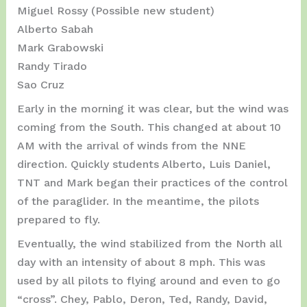
Miguel Rossy (Possible new student)
Alberto Sabah
Mark Grabowski
Randy Tirado
Sao Cruz
Early in the morning it was clear, but the wind was
coming from the South. This changed at about 10
AM with the arrival of winds from the NNE
direction. Quickly students Alberto, Luis Daniel,
TNT and Mark began their practices of the control
of the paraglider. In the meantime, the pilots
prepared to fly.
Eventually, the wind stabilized from the North all
day with an intensity of about 8 mph. This was
used by all pilots to flying around and even to go
“cross”. Chey, Pablo, Deron, Ted, Randy, David,