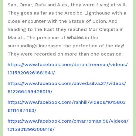
Sao, Omar, Rafa and Alex, they were flying at will.
They goes as far as the Arecibo Lighthouse with a
close encounter with the Statue of Colon. And
heading to the East they reached Mar Chiquita in
Manati. The presence of
whales
in the
surroundings increased the perfection of the day!
They were recorded on more than one occasion.
https://www.facebook.com/deron.freeman/videos/
10158206261881941/
https://www.facebook.com/daved.silva.37/videos/
512266459426015/
https://www.facebook.com/rahhiii/videos/1015803
6111497463/
https://www.facebook.com/omar.roman.58/videos/
10158013993008119/