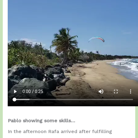
Pablo showing some skills…
In the afternoon Rafa arrived after fulfilling