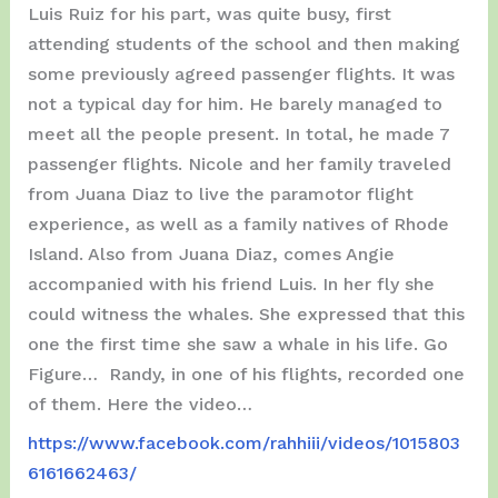
Luis Ruiz for his part, was quite busy, first
attending students of the school and then making
some previously agreed passenger flights. It was
not a typical day for him. He barely managed to
meet all the people present. In total, he made 7
passenger flights. Nicole and her family traveled
from Juana Diaz to live the paramotor flight
experience, as well as a family natives of Rhode
Island. Also from Juana Diaz, comes Angie
accompanied with his friend Luis. In her fly she
could witness the whales. She expressed that this
one the first time she saw a whale in his life. Go
Figure… Randy, in one of his flights, recorded one
of them. Here the video…
https://www.facebook.com/rahhiii/videos/1015803
6161662463/