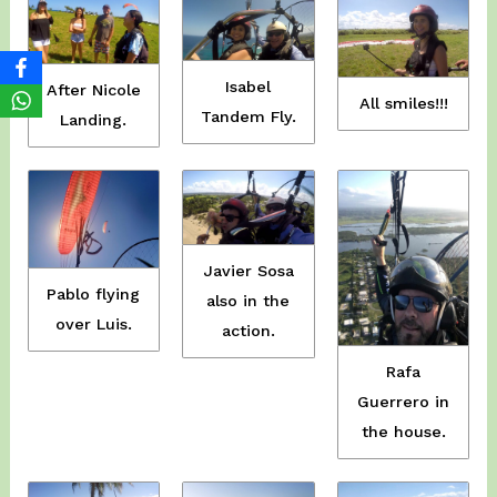
Isabel
After Nicole
All smiles!!!
Tandem Fly.
Landing.
Javier Sosa
Pablo flying
also in the
over Luis.
action.
Rafa
Guerrero in
the house.