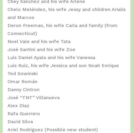
Chey Sánchez and his wife Arlene
Chelo Meléndez, his wife Jessy and children Arialis
and Marcos
Deron Freeman, his wife Carla and family (from
Connecticut)
Noel Vale and his wife Tata
José Santini and his wife Zoe
Luis Daniel Ayala and his wife Vanessa
Luis Ruiz, his wife Jessica and son Noah Enrique
Ted Sowinski
Omar Román
Danny Cintron
José “TNT” Villanueva
Alex Diaz
Rafa Guerrero
David Silva
Ariel Rodríguez (Possible new student)