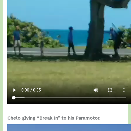
Chelo giving “Break In” to his Paramotor.