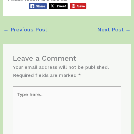
←
Previous Post
Next Post
→
Leave a Comment
Your email address will not be published.
Required fields are marked
*
Type
here..