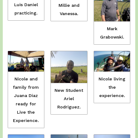
Luis Daniel
Millie and
practicing.
Vanessa.
Mark
Grabowski.
Nicole and
Nicole living
family from
the
New Student
Juana Diaz
experience.
Ariel
ready for
Rodriguez.
Live the
Experience.