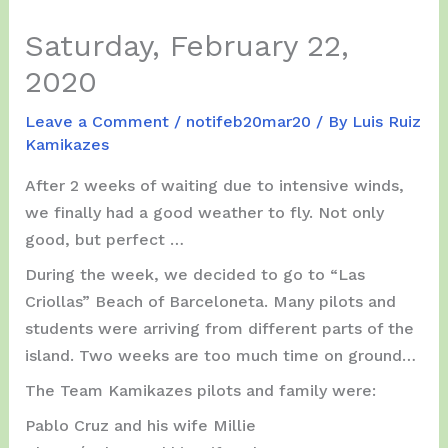
Saturday, February 22,
2020
Leave a Comment
/
notifeb20mar20
/ By
Luis Ruiz
Kamikazes
After 2 weeks of waiting due to intensive winds,
we finally had a good weather to fly. Not only
good, but perfect …
During the week, we decided to go to “Las
Criollas” Beach of Barceloneta. Many pilots and
students were arriving from different parts of the
island. Two weeks are too much time on ground…
The Team Kamikazes pilots and family were:
Pablo Cruz and his wife Millie