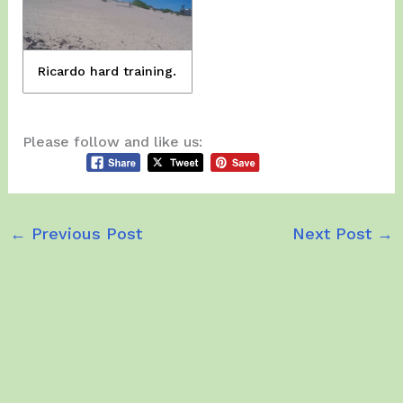
Ricardo hard training.
Please follow and like us:
←
Previous Post
Next Post
→