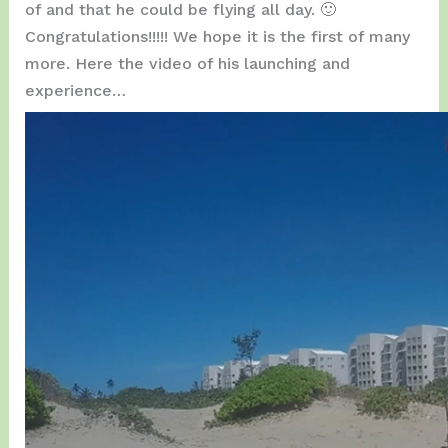
of and that he could be flying all day. 🙂
Congratulations!!!!! We hope it is the first of many
more. Here the video of his launching and
experience…