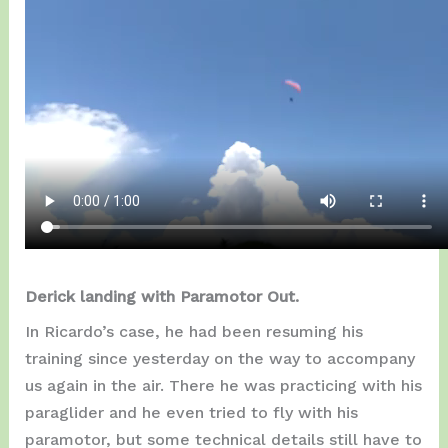
Derick landing with Paramotor Out.
In Ricardo’s case, he had been resuming his
training since yesterday on the way to accompany
us again in the air. There he was practicing with his
paraglider and he even tried to fly with his
paramotor, but some technical details still have to