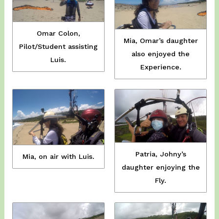
Omar Colon,
Mia, Omar’s daughter
Pilot/Student assisting
also enjoyed the
Luis.
Experience.
Patria, Johny’s
Mia, on air with Luis.
daughter enjoying the
Fly.