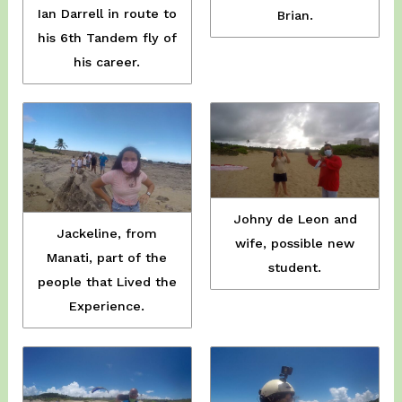
Ian Darrell in route to
Brian.
his 6th Tandem fly of
his career.
Johny de Leon and
Jackeline, from
wife, possible new
Manati, part of the
student.
people that Lived the
Experience.