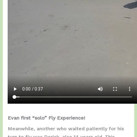
Evan first “solo” Fly Experience!
Meanwhile, another who waited patiently for his
turn to fly was Derick, also 14 years old. This