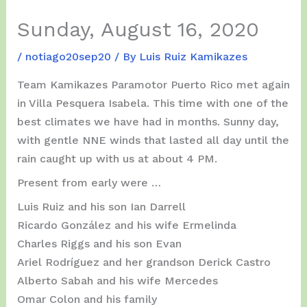
Sunday, August 16, 2020
/
notiago20sep20
/ By
Luis Ruiz Kamikazes
Team Kamikazes Paramotor Puerto Rico met again
in Villa Pesquera Isabela. This time with one of the
best climates we have had in months. Sunny day,
with gentle NNE winds that lasted all day until the
rain caught up with us at about 4 PM.
Present from early were …
Luis Ruiz and his son Ian Darrell
Ricardo González and his wife Ermelinda
Charles Riggs and his son Evan
Ariel Rodríguez and her grandson Derick Castro
Alberto Sabah and his wife Mercedes
Omar Colon and his family