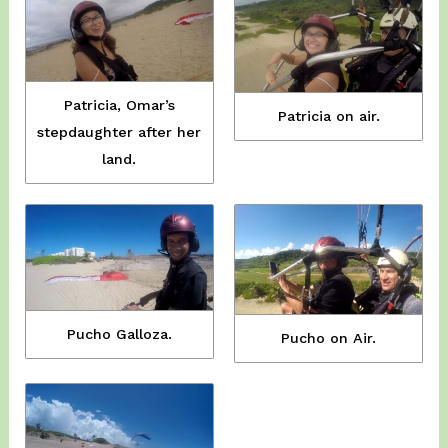
Patricia, Omar’s
Patricia on air.
stepdaughter after her
land.
Pucho Galloza.
Pucho on Air.