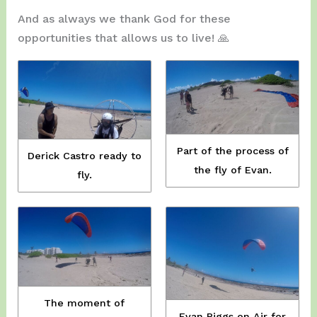
And as always we thank God for these
opportunities that allows us to live! 🙏
Part of the process of
Derick Castro ready to
the fly of Evan.
fly.
The moment of
Evan Riggs on Air for