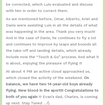
be corrected, which Luis evaluated and discuss
with him in order to correct them.
As we mentioned before, Omar, Alberto, Ariel and
Danis were assisting Luis in all the details of what
was happening in the area. Thank you very much!
And in the case of Danis, he continues to fly a lot
and continues to improve by leaps and bounds all
the take-off and landing details, which already
include now the “Touch & Go” process. And what it
is about, enjoying the pleasure of flying !!!
At about 4 PM an active cloud approached us,
which closed the activity of the weekend.
On
balance, we have two 14-year-old boys already
flying. New blood in the sport!!! Congratulations to
both of you again
!!! Evan’s dad, Charles, is coming
up next. Stay Tuned …💪