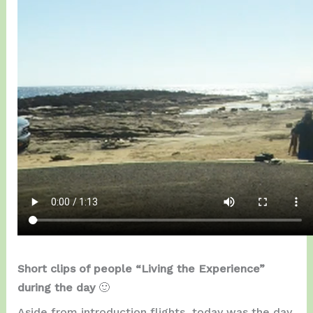
Short clips of people “Living the Experience”
during the day
🙂
Aside from introduction flights, today was the day