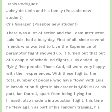
Danis Rodriguez
Johny de León and his family (Possible new
student)
Cris Goergen (Possible new student)
There was a lot of action and the Team Instructor,
Luis Ruiz, had a busy day. First of all, since several
friends who wanted to Live the Experience of
paramotor flight showed up. It turned out that out
of a couple of scheduled flights, Luis ended up
flying five people. Thank God, all were very happy
with their experiences. With these flights, the
total number of people who have flown with Luis
in introduction flights in his career is
1,851
!!! For his
part, Ian Darrell, apart from being flying for
himself, also made a introduction flight, this time
he flew again as part of his Tandem training, his