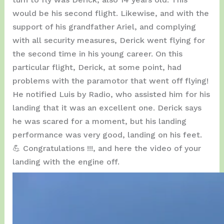
would be his second flight. Likewise, and with the
support of his grandfather Ariel, and complying
with all security measures, Derick went flying for
the second time in his young career. On this
particular flight, Derick, at some point, had
problems with the paramotor that went off flying!
He notified Luis by Radio, who assisted him for his
landing that it was an excellent one. Derick says
he was scared for a moment, but his landing
performance was very good, landing on his feet.
💪 Congratulations !!!, and here the video of your
landing with the engine off.