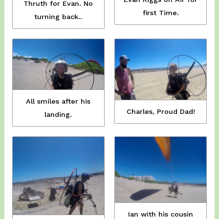
Thruth for Evan. No
first Time.
turning back..
All smiles after his
Charles, Proud Dad!
landing.
Ian with his cousin