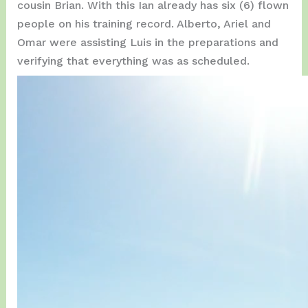
cousin Brian. With this Ian already has six (6) flown
people on his training record. Alberto, Ariel and
Omar were assisting Luis in the preparations and
verifying that everything was as scheduled.