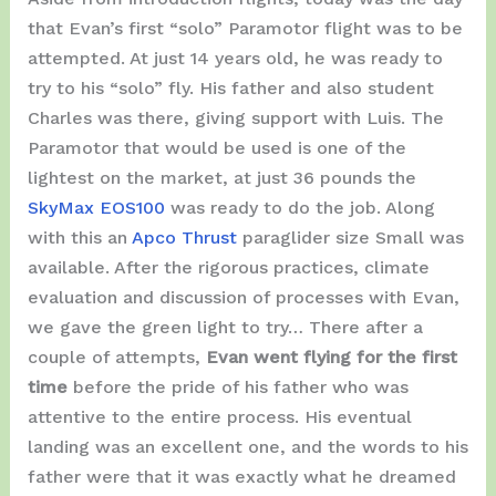
that Evan’s first “solo” Paramotor flight was to be
attempted. At just 14 years old, he was ready to
try to his “solo” fly. His father and also student
Charles was there, giving support with Luis. The
Paramotor that would be used is one of the
lightest on the market, at just 36 pounds the
SkyMax EOS100
was ready to do the job. Along
with this an
Apco Thrust
paraglider size Small was
available. After the rigorous practices, climate
evaluation and discussion of processes with Evan,
we gave the green light to try… There after a
couple of attempts,
Evan went flying for the first
time
before the pride of his father who was
attentive to the entire process. His eventual
landing was an excellent one, and the words to his
father were that it was exactly what he dreamed