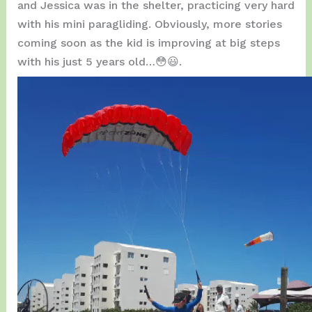
and Jessica was in the shelter, practicing very hard
with his mini paragliding. Obviously, more stories
coming soon as the kid is improving at big steps
with his just 5 years old…😳😃.