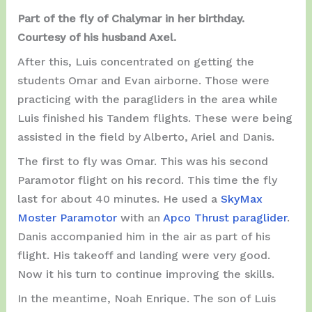
Part of the fly of Chalymar in her birthday.
Courtesy of his husband Axel.
After this, Luis concentrated on getting the
students Omar and Evan airborne. Those were
practicing with the paragliders in the area while
Luis finished his Tandem flights. These were being
assisted in the field by Alberto, Ariel and Danis.
The first to fly was Omar. This was his second
Paramotor flight on his record. This time the fly
last for about 40 minutes. He used a
SkyMax
Moster Paramotor
with an
Apco Thrust paraglider
.
Danis accompanied him in the air as part of his
flight. His takeoff and landing were very good.
Now it his turn to continue improving the skills.
In the meantime, Noah Enrique. The son of Luis