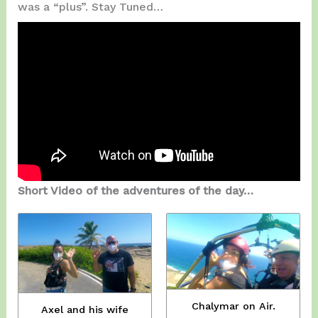
was a “plus”. Stay Tuned…
Short Video of the adventures of the day…
Chalymar on Air.
Axel and his wife