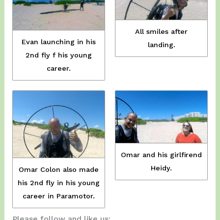
All smiles after
Evan launching in his
landing.
2nd fly f his young
career.
Omar and his girlfirend
Heidy.
Omar Colon also made
his 2nd fly in his young
career in Paramotor.
Please follow and like us: