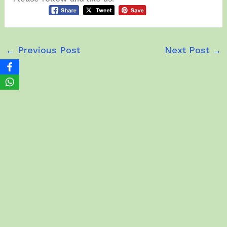
←
Previous Post
Next Post
→