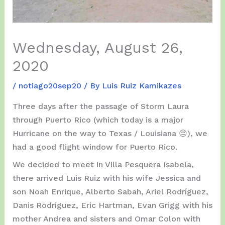
Wednesday, August 26,
2020
/
notiago20sep20
/ By
Luis Ruiz Kamikazes
Three days after the passage of Storm Laura
through Puerto Rico (which today is a major
Hurricane on the way to Texas / Louisiana 😔), we
had a good flight window for Puerto Rico.
We decided to meet in Villa Pesquera Isabela,
there arrived Luis Ruiz with his wife Jessica and
son Noah Enrique, Alberto Sabah, Ariel Rodríguez,
Danis Rodríguez, Eric Hartman, Evan Grigg with his
mother Andrea and sisters and Omar Colon with