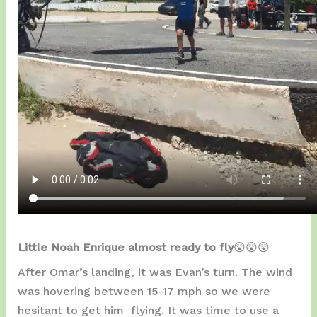
Little Noah Enrique almost ready to fly
😲😲😲
After Omar’s landing, it was Evan’s turn. The wind
was hovering between 15-17 mph so we were
hesitant to get him flying. It was time to use a