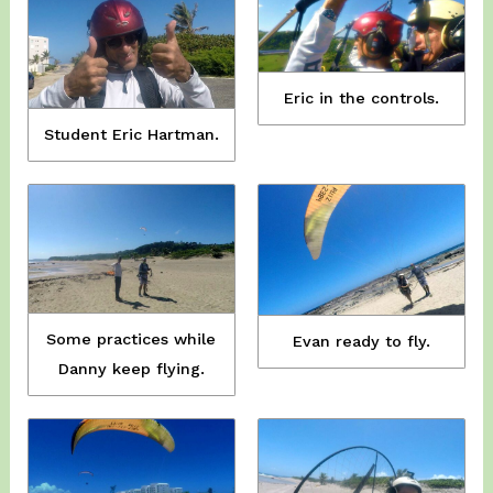
Eric in the controls.
Student Eric Hartman.
Some practices while
Evan ready to fly.
Danny keep flying.