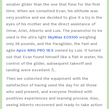
smaller glider than the one that flew for the first
time. When we consulted Evan, his attitude was
very positive and we decided to give it a try in the
eyes of his mother and the direct assistance of
Omar, Ariel, Alberto and Luis. The paramotor to be
used is the ultra light
SkyMax EOS100
weighing
only 36 pounds, and the Paraglider, the fast and
agile
Apco NRG PRO 18.5
owned by Luis. It turned
out that Evan found himself like a fish in water, his
control of the glider, subsequent takeoff and
landing were excellent 💪.
Then we collected the equipment with the
satisfaction of having used the day for all those
who said present, and everyone finished with
positives experiences and learning process. Also,
seeing Alberto recovered and ready to take action