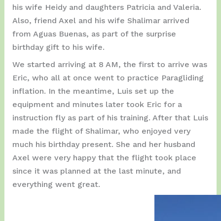
his wife Heidy and daughters Patricia and Valeria.
Also, friend Axel and his wife Shalimar arrived
from Aguas Buenas, as part of the surprise
birthday gift to his wife.
We started arriving at 8 AM, the first to arrive was
Eric, who all at once went to practice Paragliding
inflation. In the meantime, Luis set up the
equipment and minutes later took Eric for a
instruction fly as part of his training. After that Luis
made the flight of Shalimar, who enjoyed very
much his birthday present. She and her husband
Axel were very happy that the flight took place
since it was planned at the last minute, and
everything went great.