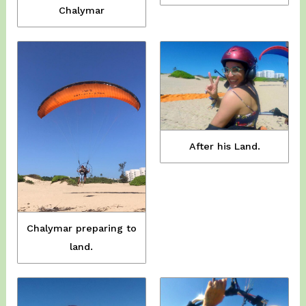
Chalymar
After his Land.
Chalymar preparing to
land.