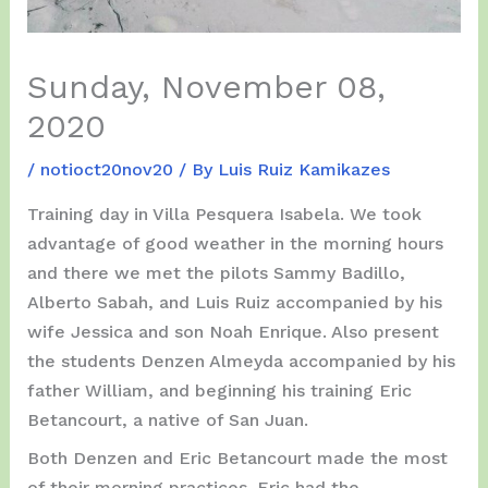
Sunday, November 08,
2020
/
notioct20nov20
/ By
Luis Ruiz Kamikazes
Training day in Villa Pesquera Isabela. We took
advantage of good weather in the morning hours
and there we met the pilots Sammy Badillo,
Alberto Sabah, and Luis Ruiz accompanied by his
wife Jessica and son Noah Enrique. Also present
the students Denzen Almeyda accompanied by his
father William, and beginning his training Eric
Betancourt, a native of San Juan.
Both Denzen and Eric Betancourt made the most
of their morning practices. Eric had the