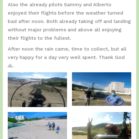
Also the already pilots Sammy and Alberto
enjoyed their flights before the weather turned
bad after noon. Both already taking off and landing
without major problems and above all enjoying
their flights to the fullest.
After noon the rain came, time to collect, but all
very happy for a day very well spent. Thank God
🙏.