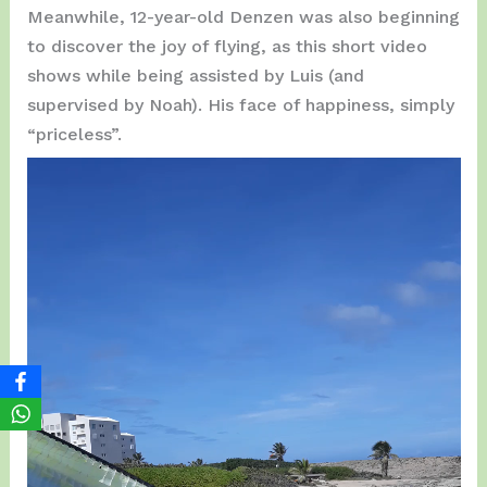
Meanwhile, 12-year-old Denzen was also beginning
to discover the joy of flying, as this short video
shows while being assisted by Luis (and
supervised by Noah). His face of happiness, simply
“priceless”.