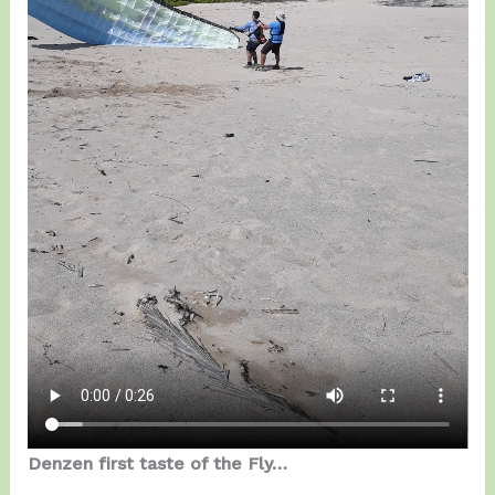
Denzen first taste of the Fly…