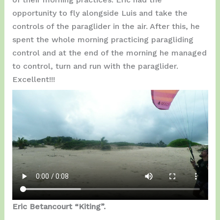
opportunity to fly alongside Luis and take the
controls of the paraglider in the air. After this, he
spent the whole morning practicing paragliding
control and at the end of the morning he managed
to control, turn and run with the paraglider.
Excellent!!!
Eric Betancourt “Kiting”.