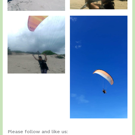
Please follow and like us: