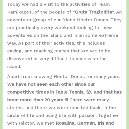
Today we had a visit to the activities of Team
Kamikazes, of the people of “
Gruta Troglodita
“. An
adventurer group of our friend Héctor Dones. They
are practically every weekend looking for new
adventures on the island and in an some extreme
way. As part of their activities, this includes
caving, and reaching places that are yet to be
discovered or very difficult to access on the
island.
Apart from knowing Héctor Dones for many years.
We have not seen each other since our
competitive times in Table Tennis, 😲, and that has
been more than 20 years !!!
There were many
stories, and there we were reunited back, in the
circle of life and living life with passion. Together
with Héctor, we met
Rosalina, Germán, Iris and