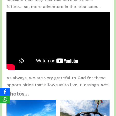
future… so, more adventure in the area soon…
As always, we are very grateful to
God
for these
opportunities that allows us to live. Blessings 🙏!!!!
Photos…