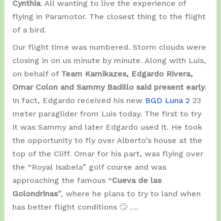
Cynthia
. All wanting to live the experience of
flying in Paramotor. The closest thing to the flight
of a bird.
Our flight time was numbered. Storm clouds were
closing in on us minute by minute. Along with Luis,
on behalf of
Team Kamikazes, Edgardo Rivera,
Omar Colon and Sammy Badillo said present early
.
In fact, Edgardo received his new
BGD Luna 2
23
meter paraglider from Luis today. The first to try
it was Sammy and later Edgardo used it. He took
the opportunity to fly over Alberto’s house at the
top of the Cliff. Omar for his part, was flying over
the “Royal Isabela” golf course and was
approaching the famous “
Cueva de las
Golondrinas
”, where he plans to try to land when
has better flight conditions 🙄 ….