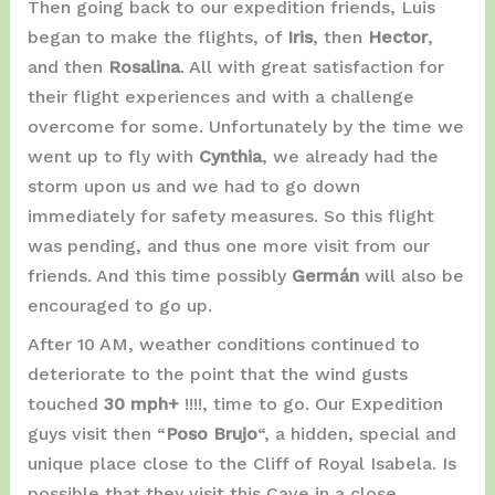
Then going back to our expedition friends, Luis
began to make the flights, of
Iris
, then
Hector
,
and then
Rosalina
. All with great satisfaction for
their flight experiences and with a challenge
overcome for some. Unfortunately by the time we
went up to fly with
Cynthia
, we already had the
storm upon us and we had to go down
immediately for safety measures. So this flight
was pending, and thus one more visit from our
friends. And this time possibly
Germán
will also be
encouraged to go up.
After 10 AM, weather conditions continued to
deteriorate to the point that the wind gusts
touched
30 mph+
!!!!, time to go. Our Expedition
guys visit then “
Poso Brujo
“, a hidden, special and
unique place close to the Cliff of Royal Isabela. Is
possible that they visit this Cave in a close