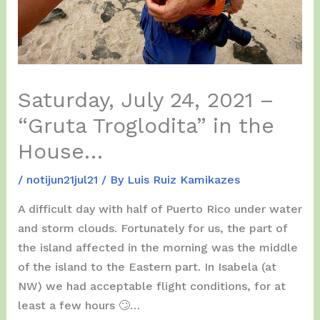
Saturday, July 24, 2021 –
“Gruta Troglodita” in the
House…
/
notijun21jul21
/ By
Luis Ruiz Kamikazes
A difficult day with half of Puerto Rico under water
and storm clouds. Fortunately for us, the part of
the island affected in the morning was the middle
of the island to the Eastern part. In Isabela (at
NW) we had acceptable flight conditions, for at
least a few hours 🙄…