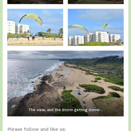
The view, and the Storm getting closer…
Please follow and like us: