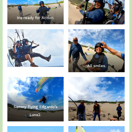
Iris ready for Action.
All smiles.
Sammy flying Edgardo’s
Luna2.