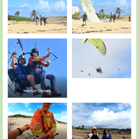
Hector Dones.