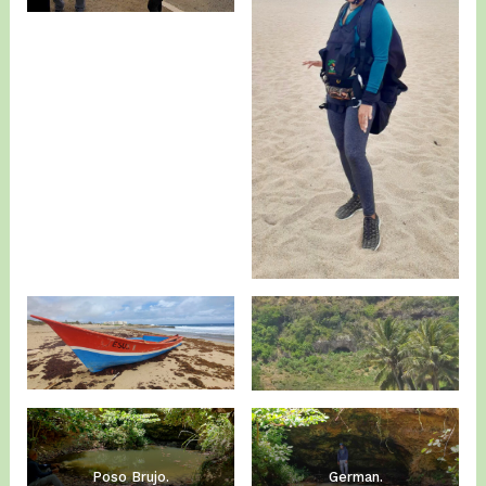
Poso Brujo.
German.