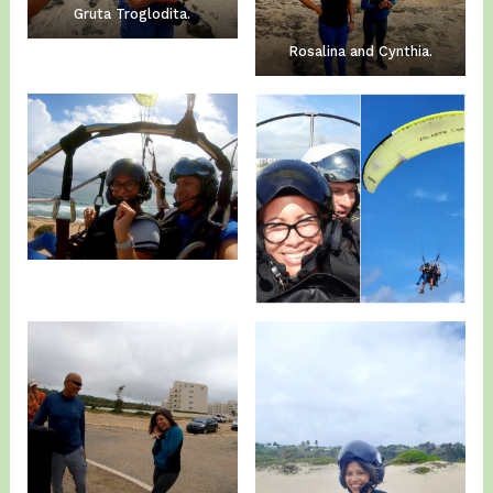
Gruta Troglodita.
Rosalina and Cynthia.