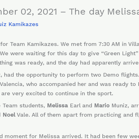
ber 02, 2021 – The day Melis
uiz Kamikazes
for Team Kamikazes. We met from 7:30 AM in Vill
We were waiting for this day to give “Green Light
ything was ready, and the day had apparently arriv
z, had the opportunity to perform two Demo flights
Valencia, who accompanied her and was ready to 
 are very excited to continue in the sport.
he Team students,
Melissa
Earl and
Mario
Muniz, arri
d
Noel
Vale. All of them apart from practicing and f
d moment for Melissa arrived. It had been few wee