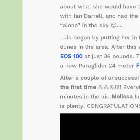
about what she would have to
with
Ian
Darrell, and had the 
“alone” in the sky 😉….
Luis began by putting her in 
dunes in the area. After thi
EOS 100
at just 36 pounds. T
a new Paraglider 24 meter
F
After a couple of unsuccessf
the first
time
💪💪💪!!!! Ever
minutes in the air,
Melissa
l
is plenty! CONGRATULATIONS