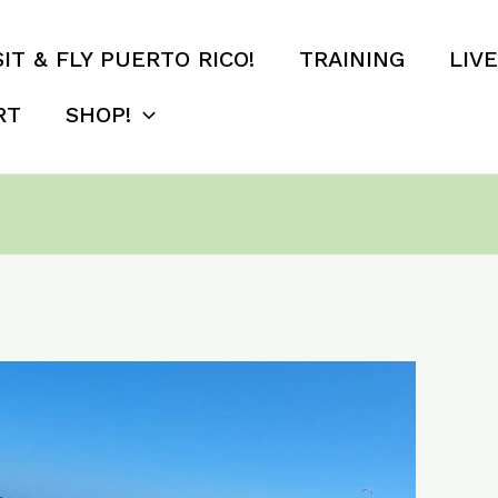
SIT & FLY PUERTO RICO!
TRAINING
LIV
RT
SHOP!