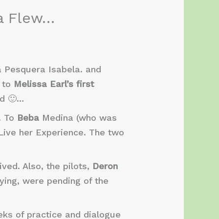
sa Flew…
a Pesquera Isabela. and
” to
Melissa Earl’s first
ed 🙂…
. To
Beba
Medina (who was
Live her Experience. The two
ved. Also, the pilots,
Deron
lying, were pending of the
ks of practice and dialogue