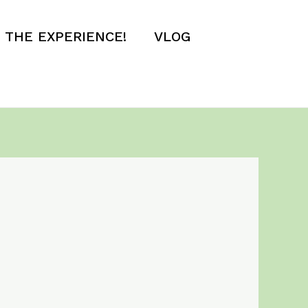
E THE EXPERIENCE!
VLOG