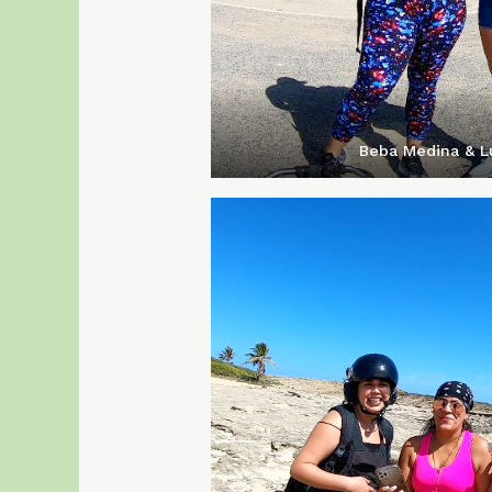
Beba Medina & Lu