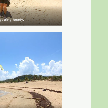
getting Ready.