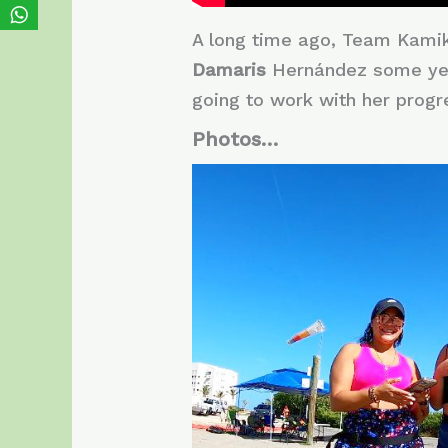
A long time ago, Team Kamika
Damaris
Hernández some ye
going to work with her progres
Photos…