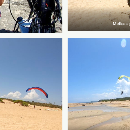
Melissa 