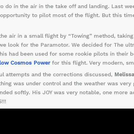
 do in the air in the take off and landing. Last w
opportunity to pilot most of the flight. But this tim
the air in a small flight by “Towing” method, takin
s we look for the Paramotor. We decided for The ult
his had been used for some rookie pilots in their 
low Cosmos Power
for this flight. Very modern, sm
ul attempts and the corrections discussed,
Melissa
ything was under control and the weather was very 
anded softly. His JOY was very notable, one more a
!!!