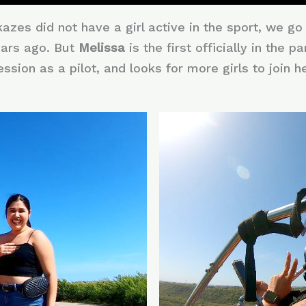
zes did not have a girl active in the sport, we g
ars ago. But
Melissa
is the first officially in the
sion as a pilot, and looks for more girls to join her