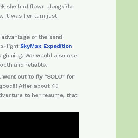
eek she had flown alongside
e, it was her turn just
g advantage of the sand
ra-light
SkyMax Expedition
beginning. We would also use
ooth and reliable.
 went out to fly “SOLO” for
good!!! After about 45
dventure to her resume, that