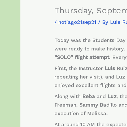
Thursday, Septem
/
notiago21sep21
/ By
Luis R
Today was the Students Day 
were ready to make history. 
“SOLO” flight attempt
. Ever
First, the Instructor
Luis
Rui
repeating her visit), and
Luz
enjoyed excellent flights and
Along with
Beba
and
Luz
, t
Freeman,
Sammy
Badillo an
execution of Melissa.
At around 10 AM the expecte