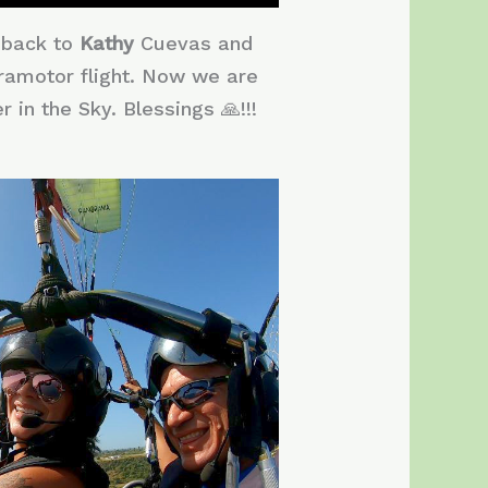
o back to
Kathy
Cuevas and
 paramotor flight. Now we are
 in the Sky. Blessings 🙏!!!