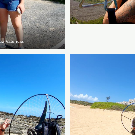
z Valencia.