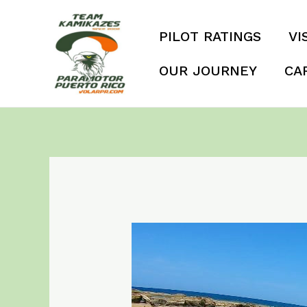
Skip
to
PILOT RATINGS
VI
content
OUR JOURNEY
CA