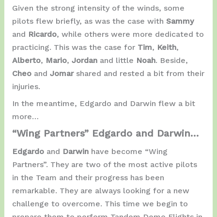
Given the strong intensity of the winds, some
pilots flew briefly, as was the case with
Sammy
and
Ricardo
, while others were more dedicated to
practicing. This was the case for
Tim
,
Keith
,
Alberto
,
Mario
,
Jordan
and little
Noah
. Beside,
Cheo
and
Jomar
shared and rested a bit from their
injuries.
In the meantime, Edgardo and Darwin flew a bit
more…
“Wing Partners” Edgardo and Darwin…
Edgardo
and
Darwin
have become “Wing
Partners”. They are two of the most active pilots
in the Team and their progress has been
remarkable. They are always looking for a new
challenge to overcome. This time we begin to
prepare them to perform Tandem Demo Flights in