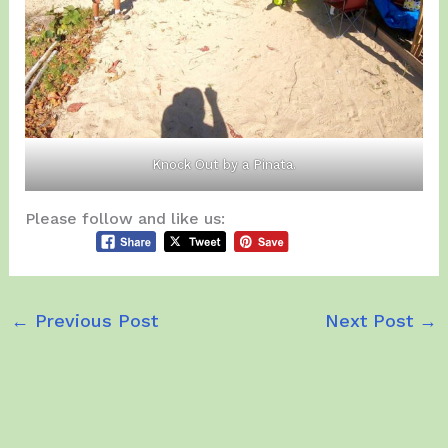
Knock Out by a Pinata.
Please follow and like us:
←
Previous Post
Next Post
→