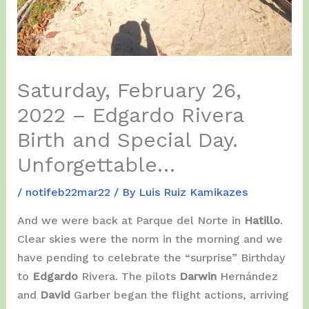
Saturday, February 26,
2022 – Edgardo Rivera
Birth and Special Day.
Unforgettable…
/
notifeb22mar22
/ By
Luis Ruiz Kamikazes
And we were back at Parque del Norte in
Hatillo
.
Clear skies were the norm in the morning and we
have pending to celebrate the “surprise” Birthday
to
Edgardo
Rivera. The pilots
Darwin
Hernández
and
David
Garber began the flight actions, arriving