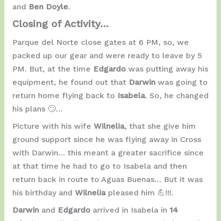
and
Ben Doyle
.
Closing of Activity…
Parque del Norte close gates at 6 PM, so, we
packed up our gear and were ready to leave by 5
PM. But, at the time
Edgardo
was putting away his
equipment, he found out that
Darwin
was going to
return home flying back to
Isabela
. So, he changed
his plans 🙄…
Picture with his wife
Wilnelia
, that she give him
ground support since he was flying away in Cross
with Darwin… this meant a greater sacrifice since
at that time he had to go to Isabela and then
return back in route to Aguas Buenas… But it was
his birthday and
Wilnelia
pleased him 💪!!!.
Darwin
and
Edgardo
arrived in Isabela in
14