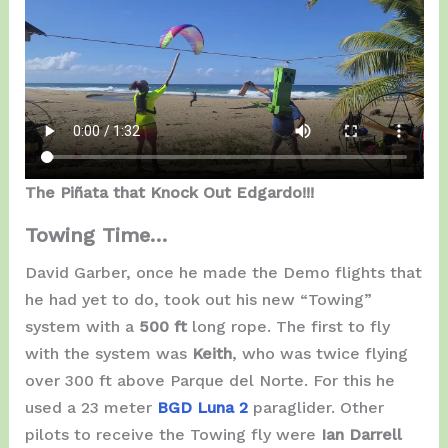
The Piñata that Knock Out Edgardo!!!
Towing Time…
David Garber, once he made the Demo flights that
he had yet to do, took out his new “Towing”
system with a
500 ft
long rope. The first to fly
with the system was
Keith
, who was twice flying
over 300 ft above Parque del Norte. For this he
used a 23 meter
BGD Luna 2
paraglider. Other
pilots to receive the Towing fly were
Ian Darrell