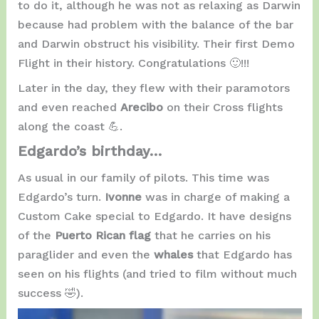
to do it, although he was not as relaxing as Darwin
because had problem with the balance of the bar
and Darwin obstruct his visibility. Their first Demo
Flight in their history. Congratulations 🙂!!!
Later in the day, they flew with their paramotors
and even reached
Arecibo
on their Cross flights
along the coast 💪.
Edgardo’s birthday…
As usual in our family of pilots. This time was
Edgardo’s turn.
Ivonne
was in charge of making a
Custom Cake special to Edgardo. It have designs
of the
Puerto Rican flag
that he carries on his
paraglider and even the
whales
that Edgardo has
seen on his flights (and tried to film without much
success 🤣).