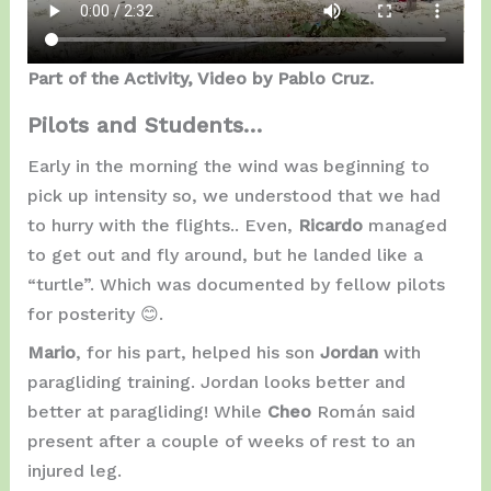
Part of the Activity, Video by Pablo Cruz.
Pilots and Students…
Early in the morning the wind was beginning to
pick up intensity so, we understood that we had
to hurry with the flights.. Even,
Ricardo
managed
to get out and fly around, but he landed like a
“turtle”. Which was documented by fellow pilots
for posterity 😊.
Mario
, for his part, helped his son
Jordan
with
paragliding training. Jordan looks better and
better at paragliding! While
Cheo
Román said
present after a couple of weeks of rest to an
injured leg.