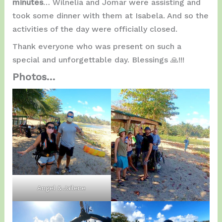
minutes
… Wilnelia and Jomar were assisting and
took some dinner with them at Isabela. And so the
activities of the day were officially closed.
Thank everyone who was present on such a
special and unforgettable day. Blessings 🙏!!!
Photos…
Angel & Jailene