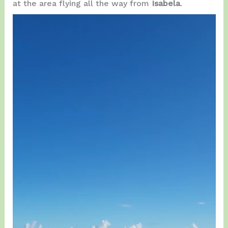
at the area flying all the way from
Isabela
.