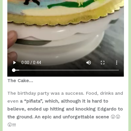
The Cake…
The birthday party was a success. Food, drinks and
even
a “piñata”, which, although it is hard to
believe, ended up hitting and knocking Edgardo to
the ground. An epic and unforgettable scene
😲😲
😲!!!