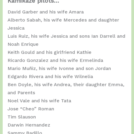
Kamikaze pilots…
David Garber and his wife Amara
Alberto Sabah, his wife Mercedes and daughter
Jessica
Luis Ruiz, his wife Jessica and sons Ian Darrell and
Noah Enrique
Keith Gould and his girlfriend Kathie
Ricardo Gonzalez and his wife Ermelinda
Mario Muñiz, his wife Ivonne and son Jordan
Edgardo Rivera and his wife Wilnelia
Ben Doyle, his wife Andrea, their daughter Emma, ​​
and Parents
Noel Vale and his wife Tata
Jose “Cheo” Roman
Tim Slauson
Darwin Hernandez
Sammy Badillo