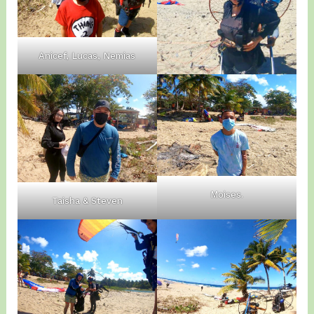
Anicef, Lucas, Nemias
Moises.
Taisha & Steven