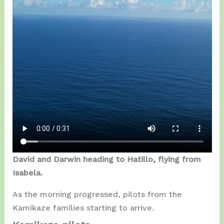
David and Darwin heading to Hatillo, flying from
Isabela.
As the morning progressed, pilots from the
Kamikaze families starting to arrive.