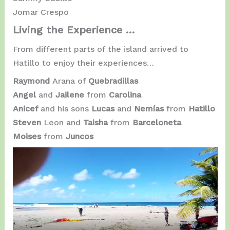
Jomar Crespo
Living the Experience …
From different parts of the island arrived to
Hatillo to enjoy their experiences…
Raymond
Arana of
Quebradillas
Angel
and
Jailene
from
Carolina
Anicef
​​and his sons
Lucas
and
Nemías
from
Hatillo
Steven
Leon and
Taisha
from
Barceloneta
Moises
from
Juncos