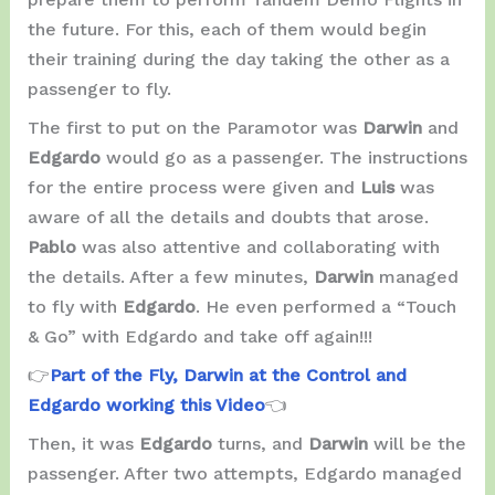
the future. For this, each of them would begin
their training during the day taking the other as a
passenger to fly.
The first to put on the Paramotor was
Darwin
and
Edgardo
would go as a passenger. The instructions
for the entire process were given and
Luis
was
aware of all the details and doubts that arose.
Pablo
was also attentive and collaborating with
the details. After a few minutes,
Darwin
managed
to fly with
Edgardo
. He even performed a “Touch
& Go” with Edgardo and take off again!!!
👉
Part of the Fly, Darwin at the Control and
Edgardo working this Video
👈
Then, it was
Edgardo
turns, and
Darwin
will be the
passenger. After two attempts, Edgardo managed