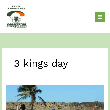
Skip
to
content
3 kings day