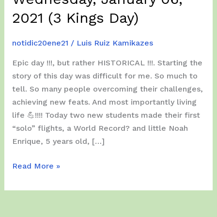
2021 (3 Kings Day)
notidic20ene21
/
Luis Ruiz Kamikazes
Epic day !!!, but rather HISTORICAL !!!. Starting the
story of this day was difficult for me. So much to
tell. So many people overcoming their challenges,
achieving new feats. And most importantly living
life 💪!!!! Today two new students made their first
“solo” flights, a World Record? and little Noah
Enrique, 5 years old, […]
Wednesday,
Read More »
January
06,
2021