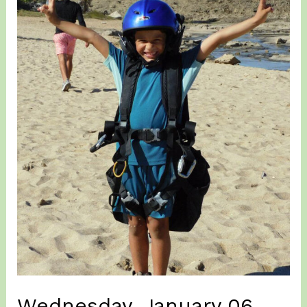
Wednesday, January 06,