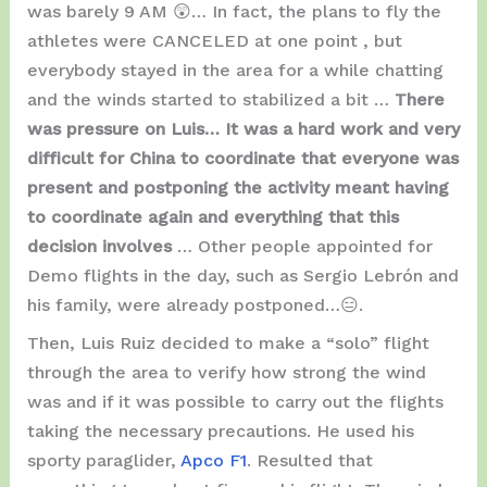
was barely 9 AM 😲… In fact, the plans to fly the
athletes were CANCELED at one point , but
everybody stayed in the area for a while chatting
and the winds started to stabilized a bit …
There
was pressure on Luis… It was a hard work and very
difficult for China to coordinate that everyone was
present and postponing the activity meant having
to coordinate again and everything that this
decision involves
… Other people appointed for
Demo flights in the day, such as Sergio Lebrón and
his family, were already postponed…😑.
Then, Luis Ruiz decided to make a “solo” flight
through the area to verify how strong the wind
was and if it was possible to carry out the flights
taking the necessary precautions. He used his
sporty paraglider,
Apco F1
. Resulted that