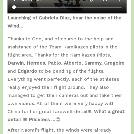
Launching of Gabriela Diaz, hear the noise of the
Wind….
Thanks to God, and of course to the help and
assistance of the Team Kamikazes pilots in the
flight area. Thanks for the Kamikazes Pilots,
Darwin, Hermes, Pablo, Alberto, Sammy, Gregoire
and
Edgardo
to be pending of the flights.
Everything went perfectly, each of the athletes
really enjoyed their flight around. They also
managed to get their cameras out and take their
own videos. All of them were very happy with
China for her great farewell detail!!!.
What a great
detail !!!! Priceless …
😍.
After Naomi’s flight, the winds were already