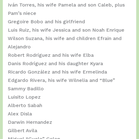
Iván Torres, his wife Pamela and son Caleb, plus
Pam’s niece
Gregoire Bobo and his girlfriend
Luis Ruiz, his wife Jessica and son Noah Enrique
Wilson Suzana, his wife and children Efrain and
Alejandro
Robert Rodríguez and his wife Elba
Danis Rodríguez and his daughter Kyara
Ricardo González and his wife Ermelinda
Edgardo Rivera, his wife Wilnelia and “Blue”
Sammy Badillo
Luisito Lopez
Alberto Sabah
Alex Disla
Darwin Hernandez
Gilbert Avila
Miguel “Guelo” Colon