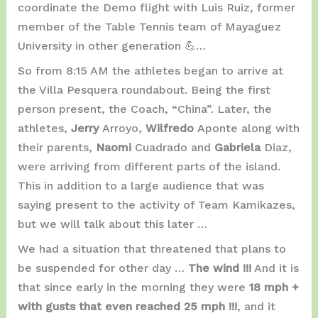
coordinate the Demo flight with Luis Ruiz, former
member of the Table Tennis team of Mayaguez
University in other generation 💪…
So from 8:15 AM the athletes began to arrive at
the Villa Pesquera roundabout. Being the first
person present, the Coach, “China”. Later, the
athletes,
Jerry
Arroyo,
Wilfredo
Aponte along with
their parents,
Naomi
Cuadrado and
Gabriela
Diaz,
were arriving from different parts of the island.
This in addition to a large audience that was
saying present to the activity of Team Kamikazes,
but we will talk about this later …
We had a situation that threatened that plans to
be suspended for other day …
The wind !!!
And it is
that since early in the morning they were
18 mph +
with gusts that even reached 25 mph !!!
, and it