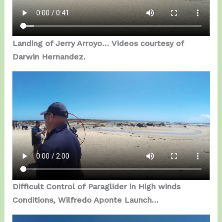
Landing of Jerry Arroyo…
Videos courtesy of
Darwin Hernandez.
Difficult Control of Paraglider in High winds
Conditions, Wilfredo Aponte Launch…