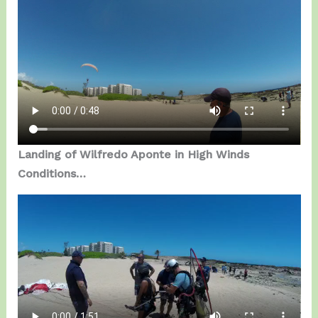
Landing of Wilfredo Aponte in High Winds
Conditions…