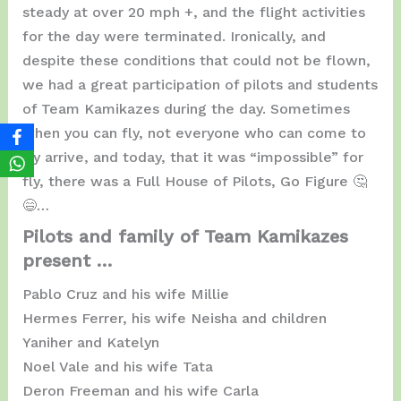
steady at over 20 mph +, and the flight activities
for the day were terminated. Ironically, and
despite these conditions that could not be flown,
we had a great participation of pilots and students
of Team Kamikazes during the day. Sometimes
when you can fly, not everyone who can come to
fly arrive, and today, that it was “impossible” for
fly, there was a Full House of Pilots, Go Figure 🤔
😄…
Pilots and family of Team Kamikazes
present …
Pablo Cruz and his wife Millie
Hermes Ferrer, his wife Neisha and children
Yaniher and Katelyn
Noel Vale and his wife Tata
Deron Freeman and his wife Carla