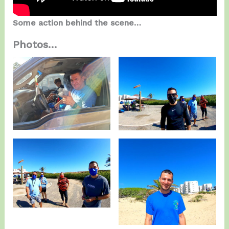
Some action behind the scene…
Photos…