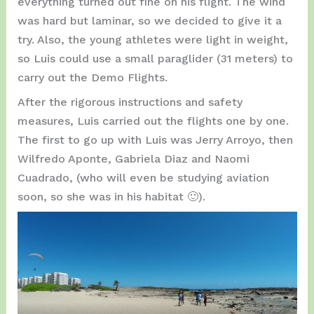
everything turned out fine on his flight. The wind
was hard but laminar, so we decided to give it a
try. Also, the young athletes were light in weight,
so Luis could use a small paraglider (31 meters) to
carry out the Demo Flights.
After the rigorous instructions and safety
measures, Luis carried out the flights one by one.
The first to go up with Luis was Jerry Arroyo, then
Wilfredo Aponte, Gabriela Diaz and Naomi
Cuadrado, (who will even be studying aviation
soon, so she was in his habitat 🙂).