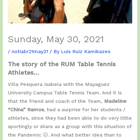
Sunday, May 30, 2021
/
notiabr21may21
/ By
Luis Ruiz Kamikazes
The story of the RUM Table Tennis
Athletes…
Villa Pesquera Isabela with the Mayaguez
University Campus Table Tennis Team. And it is
that the friend and coach of the Team,
Madeline
“China” Ramos
, had a surprise for her students /
athletes, since they had been able to do very little
sportingly or share as a group with this situation of
the Pandemic ☹️. And what better idea than to