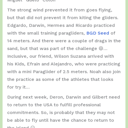
The strong wind prevented it from goes flying,
but that did not prevent it from kiting the gliders.
Edgardo, Darwin, Hermes and Ricardo practiced
with the small training paragliders,
BGD Seed
of
14 meters. And there were a couple of drags in the
sand, but that was part of the challenge 😄…
Inclusive, our friend, Wilson Suzana arrived with
his Kids, Efrain and Alejandro, who were practicing
with a mini Paraglider of 2.5 meters. Noah also join
the practice as some of the athletes that looks
for try it…
During next week, Deron, Darwin and Gilbert need
to return to the USA to fulfill professional
commitments. So, is probably that they may not
be able to fly until have the chance to return to
the island 😑…