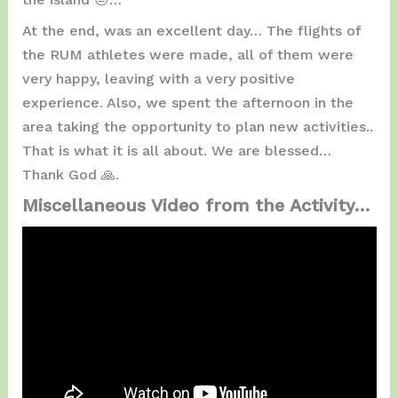
At the end, was an excellent day… The flights of
the RUM athletes were made, all of them were
very happy, leaving with a very positive
experience. Also, we spent the afternoon in the
area taking the opportunity to plan new activities..
That is what it is all about. We are blessed…
Thank God 🙏.
Miscellaneous Video from the Activity…