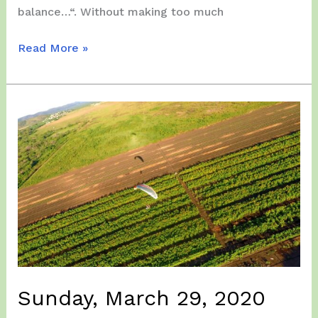
balance…“. Without making too much
Saturday,
Read More »
April
18,
2020
Sunday, March 29, 2020