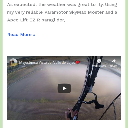
As expected, the weather was great to fly. Using
my very reliable Paramotor SkyMax Moster and a
Apco Lift EZ R paraglider,
Friday,
Read More »
March
27,
2020