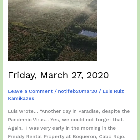
Friday, March 27, 2020
Leave a Comment
/
notifeb20mar20
/
Luis Ruiz
Kamikazes
Luis wrote… “Another day in Paradise, despite the
Pandemic Virus… Yes, we could not forget that.
Again, I was very early in the morning in the
Freddy Rental Property at Boqueron, Cabo Rojo.