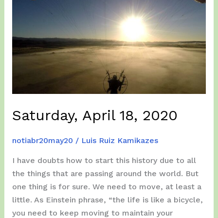
Saturday, April 18, 2020
notiabr20may20
/
Luis Ruiz Kamikazes
I have doubts how to start this history due to all
the things that are passing around the world. But
one thing is for sure. We need to move, at least a
little. As Einstein phrase, “the life is like a bicycle,
you need to keep moving to maintain your