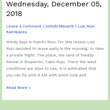
Wednesday, December 05,
2018
Leave a Comment
/
notidic18ene19
/
Luis Ruiz
Kamikazes
Windy days in Puerto Rico. For this reason Luis
Ruiz decided to leave early in the morning, to take
a private flight. The place, the land of Freddy
Rental in Boquerón, Cabo Rojo. There the wind
conditions are slow to rise, it is estimated that
you can fly until 9 AM with some luck and
Wednesday,
Read More »
December
05,
2018