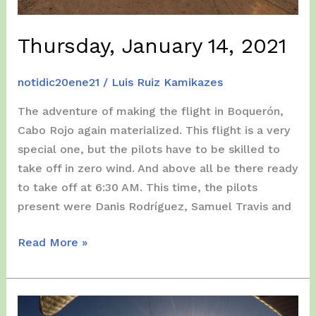
Thursday, January 14, 2021
notidic20ene21
/
Luis Ruiz Kamikazes
The adventure of making the flight in Boquerón,
Cabo Rojo again materialized. This flight is a very
special one, but the pilots have to be skilled to
take off in zero wind. And above all be there ready
to take off at 6:30 AM. This time, the pilots
present were Danis Rodríguez, Samuel Travis and
Thursday,
Read More »
January
14,
2021