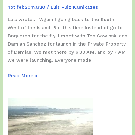
notifeb20mar20
/
Luis Ruiz Kamikazes
Luis wrote… “Again I going back to the South
West of the island. But this time instead of go to
Boqueron for the fly. I meet with Ted Sowinski and
Damian Sanchez for launch in the Private Property
of Damian. We met there by 6:30 AM, and by 7 AM
we were launching. Everyone made
Sunday,
Read More »
March
29,
2020