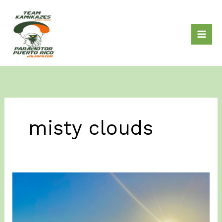
Skip
to
content
misty clouds