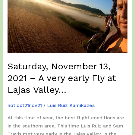
Year
2022
flying
in
San
German…
Saturday, November 13,
2021 – A very early Fly at
Lajas Valley…
notioct21nov21
/
Luis Ruiz Kamikazes
At this time of year, the best flight conditions are
in the southern area. This time Luis Ruiz and Sam
Travis met very early in the Lajas Valley. In the