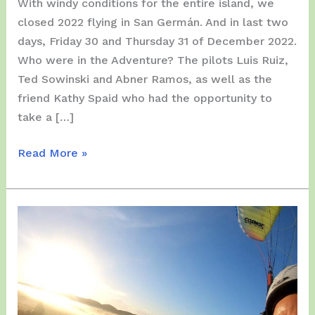
With windy conditions for the entire island, we
closed 2022 flying in San Germán. And in last two
days, Friday 30 and Thursday 31 of December 2022.
Who were in the Adventure? The pilots Luis Ruiz,
Ted Sowinski and Abner Ramos, as well as the
friend Kathy Spaid who had the opportunity to
take a […]
Friday
Read More »
and
Saturday,
December
30/31,
2022
–
End
of