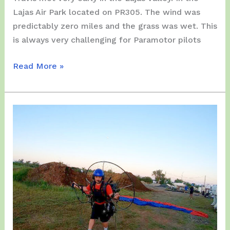
Lajas Air Park located on PR305. The wind was
predictably zero miles and the grass was wet. This
is always very challenging for Paramotor pilots
Saturday,
Read More »
November
13,
2021
–
A
very
early
Fly
at
Lajas
Valley…