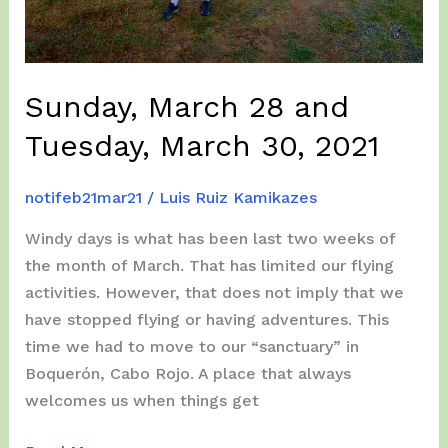
Sunday, March 28 and
Tuesday, March 30, 2021
notifeb21mar21
/
Luis Ruiz Kamikazes
Windy days is what has been last two weeks of
the month of March. That has limited our flying
activities. However, that does not imply that we
have stopped flying or having adventures. This
time we had to move to our “sanctuary” in
Boquerón, Cabo Rojo. A place that always
welcomes us when things get