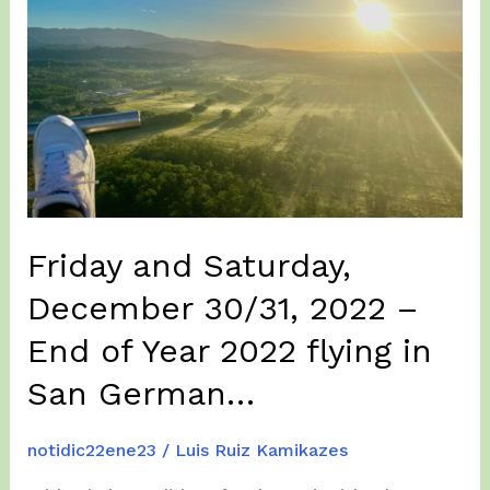
Friday and Saturday,
December 30/31, 2022 –
End of Year 2022 flying in
San German…
notidic22ene23
/
Luis Ruiz Kamikazes